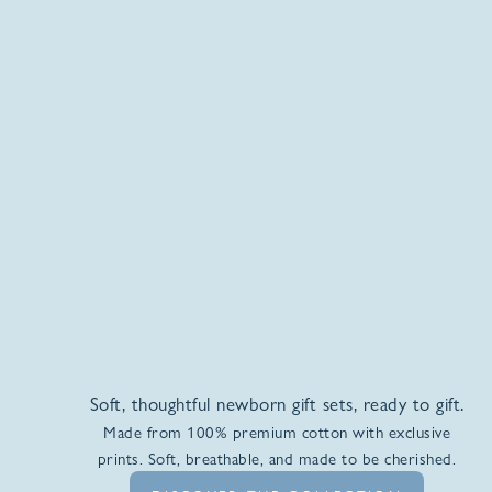
Soft, thoughtful newborn gift sets, ready to gift.
Made from 100% premium cotton with exclusive
prints. Soft, breathable, and made to be cherished.