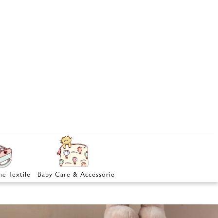
e Textile
Baby Care & Accessories