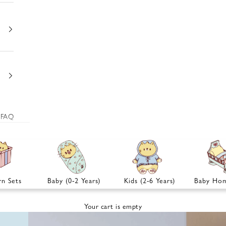
FAQ
n Sets
Baby (0-2 Years)
Kids (2-6 Years)
Baby Hom
Your cart is empty