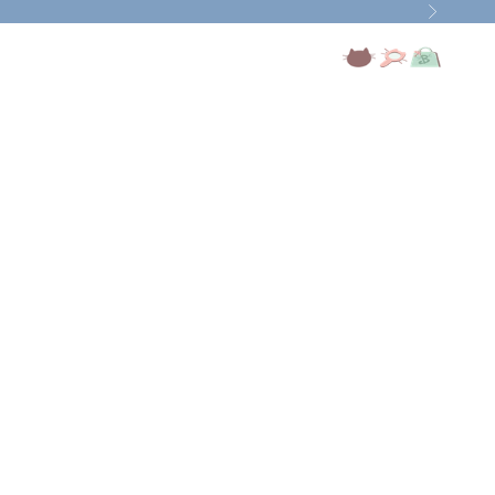
Next
Open account page
Open search
Open cart