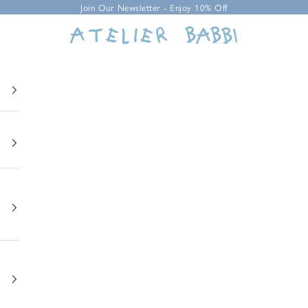
Join Our Newsletter - Enjoy 10% Off
Atelier Babbi USA