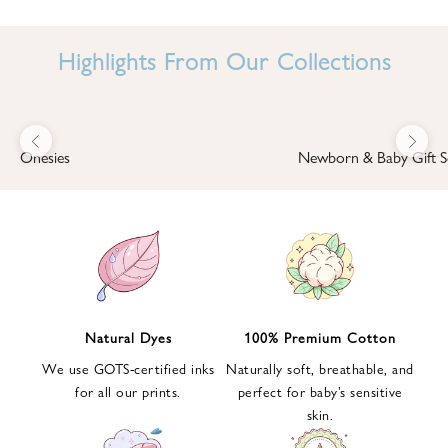
I
N
Highlights From Our Collections
B
A
B
Previous
Next
B
Onesies
Newborn & Baby Gift S
I
'
S
W
O
R
L
Natural Dyes
100% Premium Cotton
D
We use GOTS-certified inks
Naturally soft, breathable, and
S
for all our prints.
perfect for baby’s sensitive
i
skin.
g