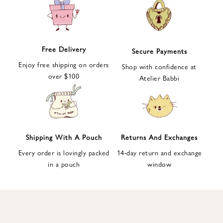
e
t
t
e
Free Delivery
Secure Payments
r
Enjoy free shipping on orders
a
Shop with confidence at
over $100
n
Atelier Babbi
d
g
e
t
1
Shipping With A Pouch
Returns And Exchanges
0
Every order is lovingly packed
14-day return and exchange
%
in a pouch
window
d
i
s
c
o