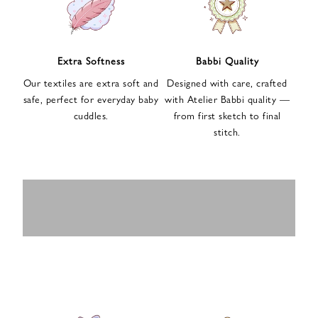
n
u
p
f
Extra Softness
Babbi Quality
o
Our textiles are extra soft and
Designed with care, crafted
r
safe, perfect for everyday baby
with Atelier Babbi quality —
o
cuddles.
from first sketch to final
u
stitch.
r
e
-
MUSLIN
BABY ROMPERS
m
SWADDLES
BABY&KIDS
BABY CAR SEAT
a
i
PAJAMAS
COVERS
l
n
e
w
s
l