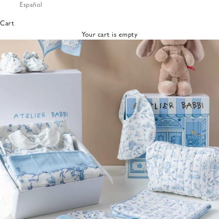
Español
Bibs &
Hats
Cart
Burp
Your cart is empty
Cloths
Nursing
Pillows
Lovey