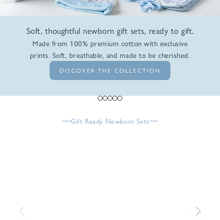
Soft, thoughtful newborn gift sets, ready to gift.
Made from 100% premium cotton with exclusive
prints. Soft, breathable, and made to be cherished.
DISCOVER THE COLLECTION
Go to item 1
Go to item 2
Go to item 3
Go to item 4
Go to item 5
Gift Ready Newborn Sets
Previous
Next