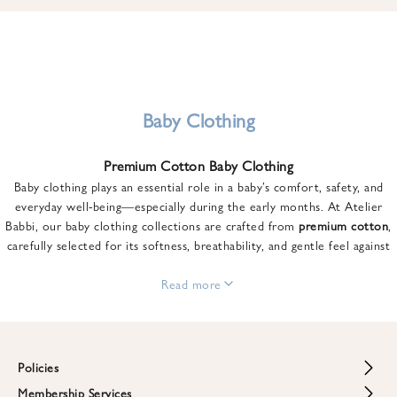
u
n
t
o
n
y
Baby Clothing
o
u
Premium Cotton Baby Clothing
r
Baby clothing plays an essential role in a baby’s comfort, safety, and
f
everyday well-being—especially during the early months. At Atelier
i
Babbi, our baby clothing collections are crafted from
premium cotton
,
r
carefully selected for its softness, breathability, and gentle feel against
s
sensitive skin.
t
From newborn essentials to thoughtfully designed pieces for growing
Read more
o
babies, each item is created to offer comfort without compromising on
r
style. Premium cotton allows the skin to breathe naturally, helping
d
regulate body temperature while providing a cozy and reassuring feel
e
throughout the day and night.
Policies
r
When choosing baby clothing, fabric quality matters just as much as
!
Membership Services
Return and Refund Policy