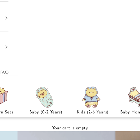
FAQ
n Sets
Baby (0-2 Years)
Kids (2-6 Years)
Baby Hom
Your cart is empty