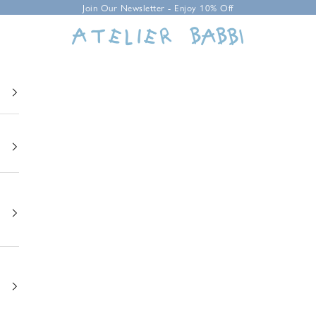
Join Our Newsletter - Enjoy 10% Off
Atelier Babbi USA