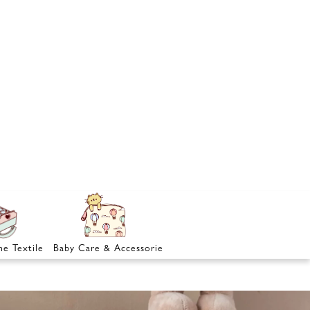
e Textile
Baby Care & Accessories