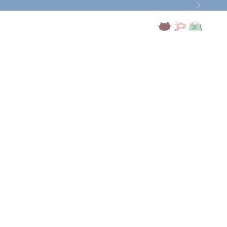
Next
Open account page
Open search
Open cart