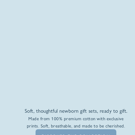
Soft, thoughtful newborn gift sets, ready to gift.
Made from 100% premium cotton with exclusive
prints. Soft, breathable, and made to be cherished.