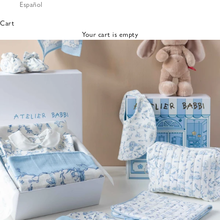
Español
Bibs &
Hats
Cart
Burp
Your cart is empty
Cloths
Nursing
Pillows
Lovey