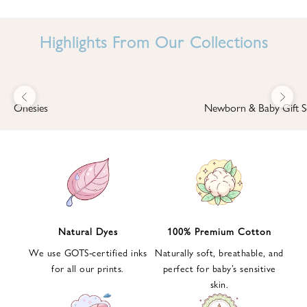
I
N
Highlights From Our Collections
B
A
B
Previous
Next
B
Onesies
Newborn & Baby Gift S
I
'
S
W
O
R
L
Natural Dyes
100% Premium Cotton
D
We use GOTS-certified inks
Naturally soft, breathable, and
S
for all our prints.
perfect for baby’s sensitive
i
skin.
g