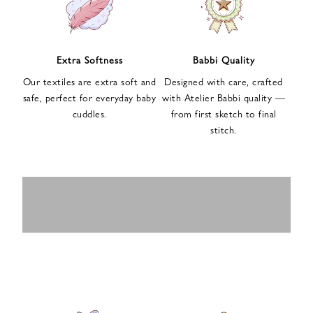
n
u
p
f
Extra Softness
Babbi Quality
o
Our textiles are extra soft and
Designed with care, crafted
r
safe, perfect for everyday baby
with Atelier Babbi quality —
o
cuddles.
from first sketch to final
u
stitch.
r
e
-
MUSLIN
BABY ROMPERS
m
SWADDLES
BABY&KIDS
BABY CAR SEAT
a
i
PAJAMAS
COVERS
l
n
e
w
s
l