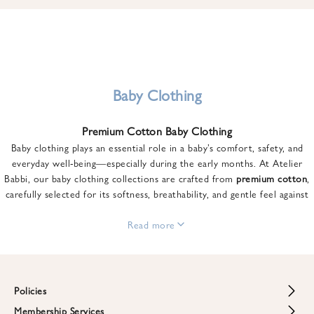
u
n
t
o
n
y
Baby Clothing
o
u
Premium Cotton Baby Clothing
r
Baby clothing plays an essential role in a baby’s comfort, safety, and
f
everyday well-being—especially during the early months. At Atelier
i
Babbi, our baby clothing collections are crafted from
premium cotton
,
r
carefully selected for its softness, breathability, and gentle feel against
s
sensitive skin.
t
From newborn essentials to thoughtfully designed pieces for growing
Read more
o
babies, each item is created to offer comfort without compromising on
r
style. Premium cotton allows the skin to breathe naturally, helping
d
regulate body temperature while providing a cozy and reassuring feel
e
throughout the day and night.
Policies
r
When choosing baby clothing, fabric quality matters just as much as
!
Membership Services
Return and Refund Policy