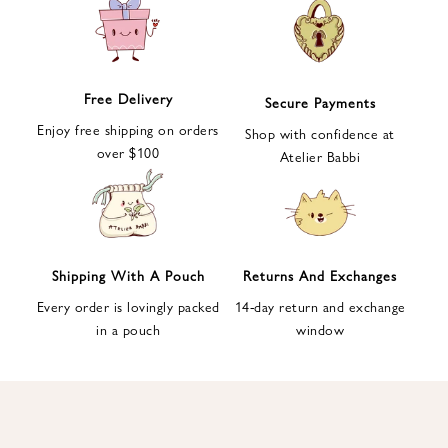
e
t
t
e
Free Delivery
Secure Payments
r
Enjoy free shipping on orders
a
Shop with confidence at
over $100
n
Atelier Babbi
d
g
e
t
1
Shipping With A Pouch
Returns And Exchanges
0
Every order is lovingly packed
14-day return and exchange
%
in a pouch
window
d
i
s
c
o