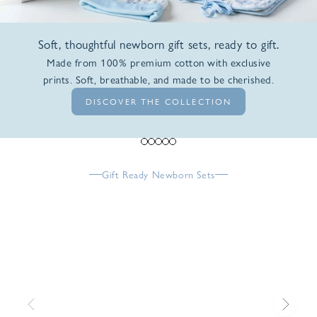
Soft, thoughtful newborn gift sets, ready to gift.
Made from 100% premium cotton with exclusive
prints. Soft, breathable, and made to be cherished.
DISCOVER THE COLLECTION
Go to item 1
Go to item 2
Go to item 3
Go to item 4
Go to item 5
Gift Ready Newborn Sets
Previous
Next