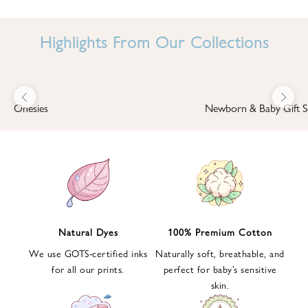
I
N
Highlights From Our Collections
B
A
B
Previous
Next
B
Onesies
Newborn & Baby Gift S
I
'
S
W
O
R
L
Natural Dyes
100% Premium Cotton
D
We use GOTS-certified inks
Naturally soft, breathable, and
S
for all our prints.
perfect for baby’s sensitive
i
skin.
g