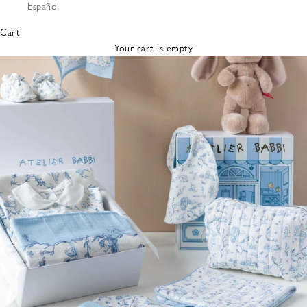
Español
Bibs &
Hats
Cart
Burp
Your cart is empty
Cloths
Nursing
Pillows
Lovey