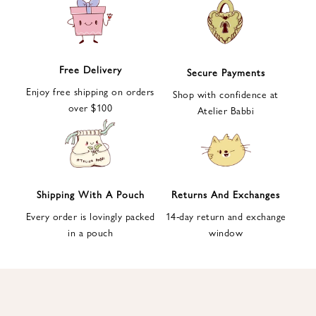
e
t
t
e
Free Delivery
Secure Payments
r
Enjoy free shipping on orders
a
Shop with confidence at
over $100
n
Atelier Babbi
d
g
e
t
1
Shipping With A Pouch
Returns And Exchanges
0
Every order is lovingly packed
14-day return and exchange
%
in a pouch
window
d
i
s
c
o