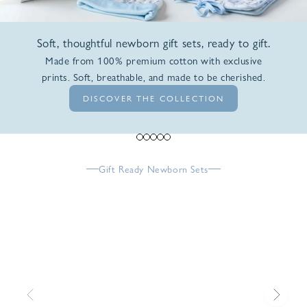
Soft, thoughtful newborn gift sets, ready to gift.
Made from 100% premium cotton with exclusive
prints. Soft, breathable, and made to be cherished.
DISCOVER THE COLLECTION
Go to item 1
Go to item 2
Go to item 3
Go to item 4
Go to item 5
Gift Ready Newborn Sets
Previous
Next