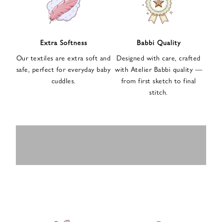
n
u
p
f
Extra Softness
Babbi Quality
o
Our textiles are extra soft and
Designed with care, crafted
r
safe, perfect for everyday baby
with Atelier Babbi quality —
o
cuddles.
from first sketch to final
u
stitch.
r
e
-
MUSLIN
BABY ROMPERS
m
SWADDLES
BABY&KIDS
BABY CAR SEAT
a
i
PAJAMAS
COVERS
l
n
e
w
s
l