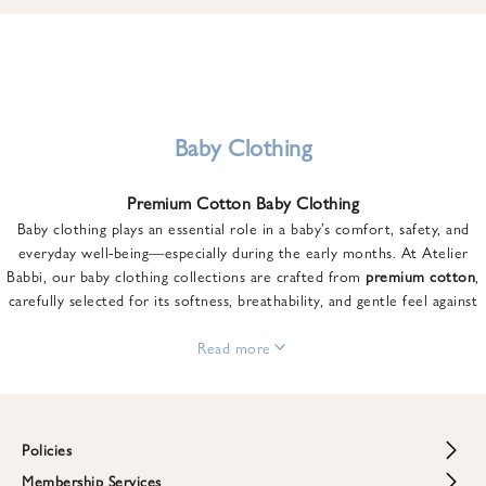
u
n
t
o
n
y
Baby Clothing
o
u
Premium Cotton Baby Clothing
r
Baby clothing plays an essential role in a baby’s comfort, safety, and
f
everyday well-being—especially during the early months. At Atelier
i
Babbi, our baby clothing collections are crafted from
premium cotton
,
r
carefully selected for its softness, breathability, and gentle feel against
s
sensitive skin.
t
From newborn essentials to thoughtfully designed pieces for growing
Read more
o
babies, each item is created to offer comfort without compromising on
r
style. Premium cotton allows the skin to breathe naturally, helping
d
regulate body temperature while providing a cozy and reassuring feel
e
throughout the day and night.
Policies
r
When choosing baby clothing, fabric quality matters just as much as
!
Membership Services
Return and Refund Policy