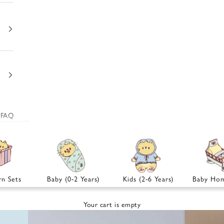
FAQ
n Sets
Baby (0-2 Years)
Kids (2-6 Years)
Baby Hom
Your cart is empty