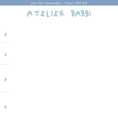
Join Our Newsletter - Enjoy 10% Off
Atelier Babbi USA