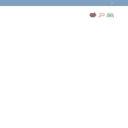
Next
Open account page
Open search
Open cart