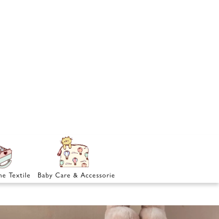
e Textile
Baby Care & Accessories