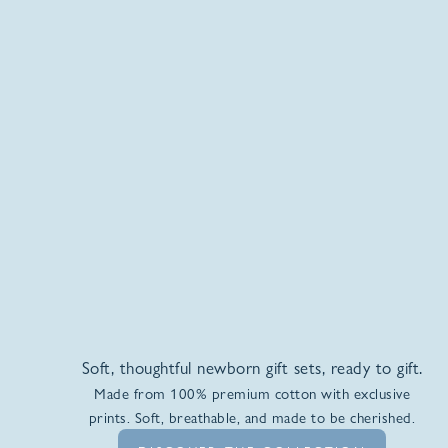
Soft, thoughtful newborn gift sets, ready to gift.
Made from 100% premium cotton with exclusive
prints. Soft, breathable, and made to be cherished.