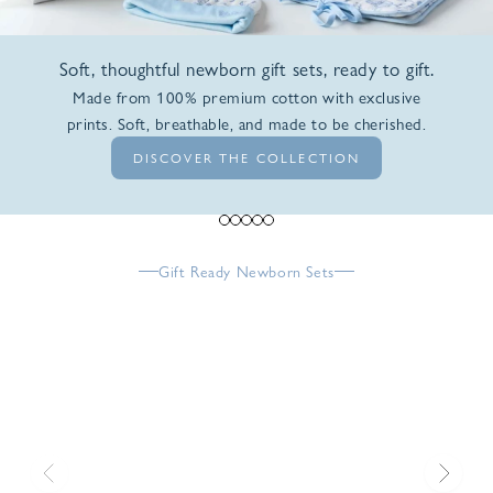
Soft, thoughtful newborn gift sets, ready to gift.
Made from 100% premium cotton with exclusive
prints. Soft, breathable, and made to be cherished.
DISCOVER THE COLLECTION
Go to item 1
Go to item 2
Go to item 3
Go to item 4
Go to item 5
Gift Ready Newborn Sets
Previous
Next