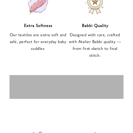
n
u
p
f
Extra Softness
Babbi Quality
o
Our textiles are extra soft and
Designed with care, crafted
r
safe, perfect for everyday baby
with Atelier Babbi quality —
o
cuddles.
from first sketch to final
u
stitch.
r
e
-
MUSLIN
BABY ROMPERS
m
SWADDLES
BABY&KIDS
BABY CAR SEAT
a
i
PAJAMAS
COVERS
l
n
e
w
s
l