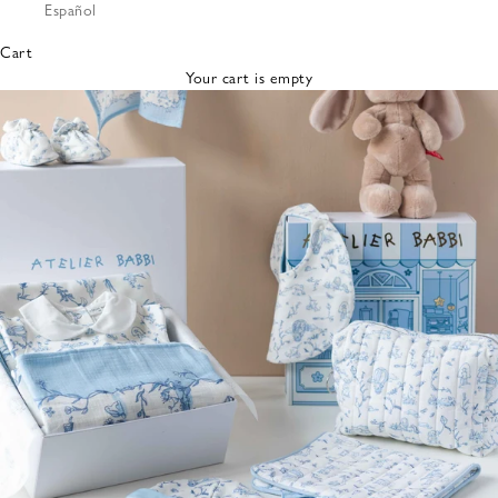
Español
Bibs &
Hats
Cart
Burp
Your cart is empty
Cloths
Nursing
Pillows
Lovey