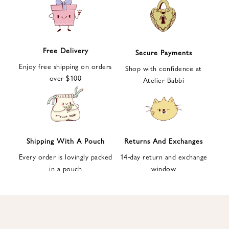
e
t
t
e
Free Delivery
Secure Payments
r
Enjoy free shipping on orders
a
Shop with confidence at
over $100
n
Atelier Babbi
d
g
e
t
1
Shipping With A Pouch
Returns And Exchanges
0
Every order is lovingly packed
14-day return and exchange
%
in a pouch
window
d
i
s
c
o