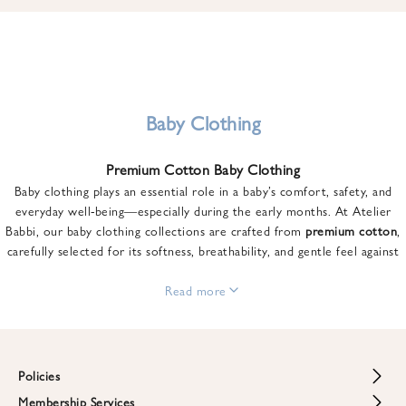
u
n
t
o
n
y
Baby Clothing
o
u
Premium Cotton Baby Clothing
r
Baby clothing plays an essential role in a baby’s comfort, safety, and
f
everyday well-being—especially during the early months. At Atelier
i
Babbi, our baby clothing collections are crafted from
premium cotton
,
r
carefully selected for its softness, breathability, and gentle feel against
s
sensitive skin.
t
From newborn essentials to thoughtfully designed pieces for growing
Read more
o
babies, each item is created to offer comfort without compromising on
r
style. Premium cotton allows the skin to breathe naturally, helping
d
regulate body temperature while providing a cozy and reassuring feel
e
throughout the day and night.
Policies
r
When choosing baby clothing, fabric quality matters just as much as
!
Membership Services
Return and Refund Policy