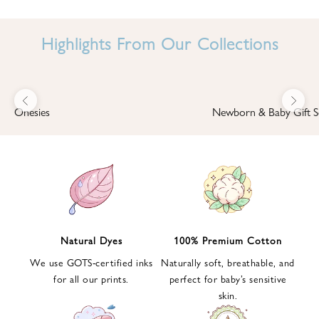
I
N
Highlights From Our Collections
B
A
B
Previous
Next
B
Onesies
Newborn & Baby Gift S
I
'
S
W
O
R
L
Natural Dyes
100% Premium Cotton
D
We use GOTS-certified inks
Naturally soft, breathable, and
S
for all our prints.
perfect for baby’s sensitive
i
skin.
g