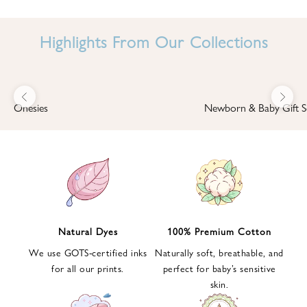
I
N
Highlights From Our Collections
B
A
B
Previous
Next
B
Onesies
Newborn & Baby Gift S
I
'
S
W
O
R
L
Natural Dyes
100% Premium Cotton
D
We use GOTS-certified inks
Naturally soft, breathable, and
S
for all our prints.
perfect for baby’s sensitive
i
skin.
g