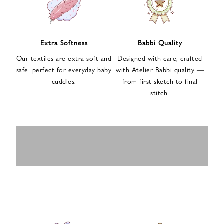
n
u
p
f
Extra Softness
Babbi Quality
o
Our textiles are extra soft and
Designed with care, crafted
r
safe, perfect for everyday baby
with Atelier Babbi quality —
o
cuddles.
from first sketch to final
u
stitch.
r
e
-
MUSLIN
BABY ROMPERS
m
SWADDLES
BABY&KIDS
BABY CAR SEAT
a
i
PAJAMAS
COVERS
l
n
e
w
s
l