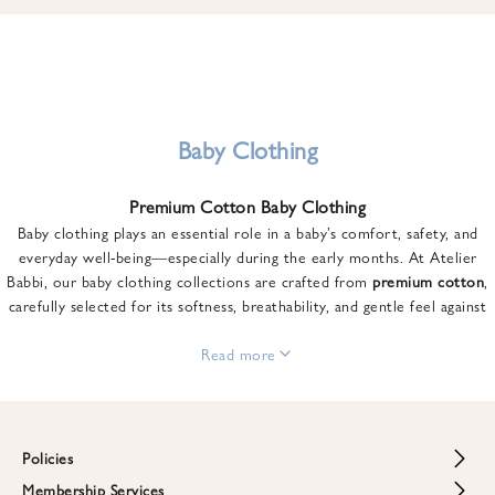
u
n
t
o
n
y
Baby Clothing
o
u
Premium Cotton Baby Clothing
r
Baby clothing plays an essential role in a baby’s comfort, safety, and
f
everyday well-being—especially during the early months. At Atelier
i
Babbi, our baby clothing collections are crafted from
premium cotton
,
r
carefully selected for its softness, breathability, and gentle feel against
s
sensitive skin.
t
From newborn essentials to thoughtfully designed pieces for growing
Read more
o
babies, each item is created to offer comfort without compromising on
r
style. Premium cotton allows the skin to breathe naturally, helping
d
regulate body temperature while providing a cozy and reassuring feel
e
throughout the day and night.
Policies
r
When choosing baby clothing, fabric quality matters just as much as
!
Membership Services
Return and Refund Policy