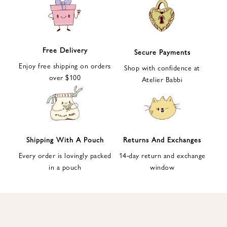
e
t
t
e
Free Delivery
Secure Payments
r
Enjoy free shipping on orders
a
Shop with confidence at
over $100
n
Atelier Babbi
d
g
e
t
1
Shipping With A Pouch
Returns And Exchanges
0
Every order is lovingly packed
14-day return and exchange
%
in a pouch
window
d
i
s
c
o