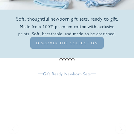
Soft, thoughtful newborn gift sets, ready to gift.
Made from 100% premium cotton with exclusive
prints. Soft, breathable, and made to be cherished.
DISCOVER THE COLLECTION
Go to item 1
Go to item 2
Go to item 3
Go to item 4
Go to item 5
Gift Ready Newborn Sets
Previous
Next