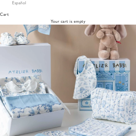
Español
Bibs &
Hats
Cart
Burp
Your cart is empty
Cloths
Nursing
Pillows
Lovey