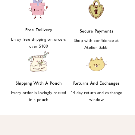
e
t
t
e
Free Delivery
Secure Payments
r
Enjoy free shipping on orders
a
Shop with confidence at
over $100
n
Atelier Babbi
d
g
e
t
1
Shipping With A Pouch
Returns And Exchanges
0
Every order is lovingly packed
14-day return and exchange
%
in a pouch
window
d
i
s
c
o