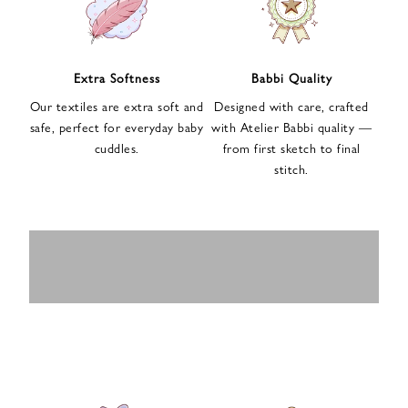
n
u
p
f
Extra Softness
Babbi Quality
o
Our textiles are extra soft and
Designed with care, crafted
r
safe, perfect for everyday baby
with Atelier Babbi quality —
o
cuddles.
from first sketch to final
u
stitch.
r
e
-
MUSLIN
BABY ROMPERS
m
SWADDLES
BABY&KIDS
BABY CAR SEAT
a
i
PAJAMAS
COVERS
l
n
e
w
s
l