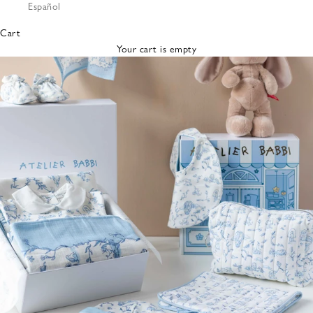
Español
Bibs &
Hats
Cart
Burp
Your cart is empty
Cloths
Nursing
Pillows
Lovey