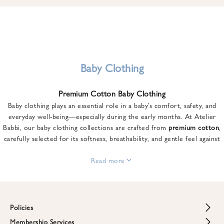
u
n
t
o
n
y
Baby Clothing
o
u
Premium Cotton Baby Clothing
r
Baby clothing plays an essential role in a baby’s comfort, safety, and
f
everyday well-being—especially during the early months. At Atelier
i
Babbi, our baby clothing collections are crafted from
premium cotton
,
r
carefully selected for its softness, breathability, and gentle feel against
s
sensitive skin.
t
From newborn essentials to thoughtfully designed pieces for growing
Read more
o
babies, each item is created to offer comfort without compromising on
r
style. Premium cotton allows the skin to breathe naturally, helping
d
regulate body temperature while providing a cozy and reassuring feel
e
throughout the day and night.
Policies
r
When choosing baby clothing, fabric quality matters just as much as
!
Membership Services
Return and Refund Policy