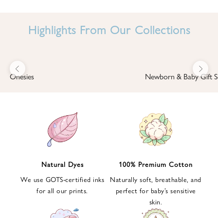
I
N
Highlights From Our Collections
B
A
B
Previous
Next
B
Onesies
Newborn & Baby Gift S
I
'
S
W
O
R
L
Natural Dyes
100% Premium Cotton
D
We use GOTS-certified inks
Naturally soft, breathable, and
S
for all our prints.
perfect for baby’s sensitive
i
skin.
g