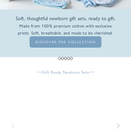
Soft, thoughtful newborn gift sets, ready to gift.
Made from 100% premium cotton with exclusive
prints. Soft, breathable, and made to be cherished.
DISCOVER THE COLLECTION
Go to item 1
Go to item 2
Go to item 3
Go to item 4
Go to item 5
Gift Ready Newborn Sets
Previous
Next