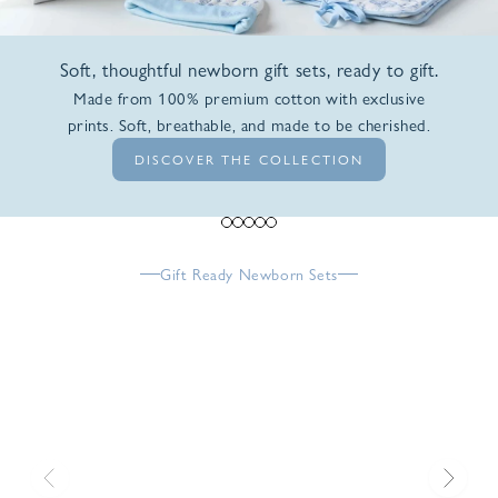
Soft, thoughtful newborn gift sets, ready to gift.
Made from 100% premium cotton with exclusive
prints. Soft, breathable, and made to be cherished.
DISCOVER THE COLLECTION
Go to item 1
Go to item 2
Go to item 3
Go to item 4
Go to item 5
Gift Ready Newborn Sets
Previous
Next