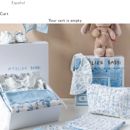
Español
Bibs &
Hats
Cart
Burp
Your cart is empty
Cloths
Nursing
Pillows
Lovey