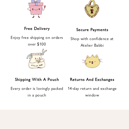
e
t
t
e
Free Delivery
Secure Payments
r
Enjoy free shipping on orders
a
Shop with confidence at
over $100
n
Atelier Babbi
d
g
e
t
1
Shipping With A Pouch
Returns And Exchanges
0
Every order is lovingly packed
14-day return and exchange
%
in a pouch
window
d
i
s
c
o