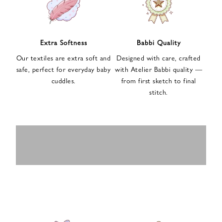
n
u
p
f
Extra Softness
Babbi Quality
o
Our textiles are extra soft and
Designed with care, crafted
r
safe, perfect for everyday baby
with Atelier Babbi quality —
o
cuddles.
from first sketch to final
u
stitch.
r
e
-
MUSLIN
BABY ROMPERS
m
SWADDLES
BABY&KIDS
BABY CAR SEAT
a
i
PAJAMAS
COVERS
l
n
e
w
s
l