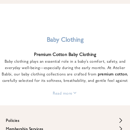
u
n
t
o
n
y
Baby Clothing
o
u
Premium Cotton Baby Clothing
r
Baby clothing plays an essential role in a baby’s comfort, safety, and
f
everyday well-being—especially during the early months. At Atelier
i
Babbi, our baby clothing collections are crafted from
premium cotton
,
r
carefully selected for its softness, breathability, and gentle feel against
s
sensitive skin.
t
From newborn essentials to thoughtfully designed pieces for growing
Read more
o
babies, each item is created to offer comfort without compromising on
r
style. Premium cotton allows the skin to breathe naturally, helping
d
regulate body temperature while providing a cozy and reassuring feel
e
throughout the day and night.
Policies
r
When choosing baby clothing, fabric quality matters just as much as
!
Membership Services
Return and Refund Policy