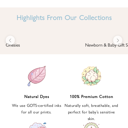
I
N
Highlights From Our Collections
B
A
B
Previous
Next
B
Onesies
Newborn & Baby Gift S
I
'
S
W
O
R
L
Natural Dyes
100% Premium Cotton
D
We use GOTS-certified inks
Naturally soft, breathable, and
S
for all our prints.
perfect for baby’s sensitive
i
skin.
g