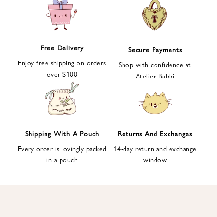
e
t
t
e
Free Delivery
Secure Payments
r
Enjoy free shipping on orders
a
Shop with confidence at
over $100
n
Atelier Babbi
d
g
e
t
1
Shipping With A Pouch
Returns And Exchanges
0
Every order is lovingly packed
14-day return and exchange
%
in a pouch
window
d
i
s
c
o