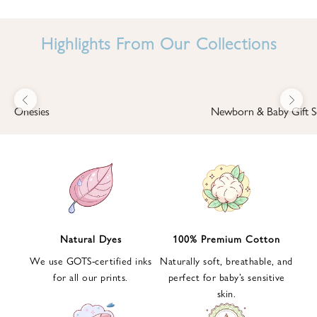
I
N
Highlights From Our Collections
B
A
B
Previous
Next
B
Onesies
Newborn & Baby Gift S
I
'
S
W
O
R
L
Natural Dyes
100% Premium Cotton
D
We use GOTS-certified inks
Naturally soft, breathable, and
S
for all our prints.
perfect for baby’s sensitive
i
skin.
g