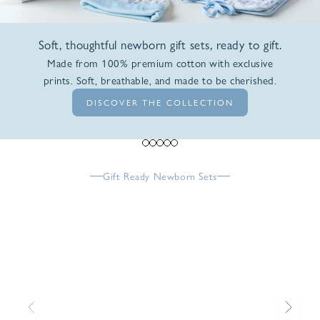
Soft, thoughtful newborn gift sets, ready to gift.
Made from 100% premium cotton with exclusive
prints. Soft, breathable, and made to be cherished.
DISCOVER THE COLLECTION
Go to item 1
Go to item 2
Go to item 3
Go to item 4
Go to item 5
Gift Ready Newborn Sets
Previous
Next