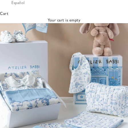
Español
Bibs &
Hats
Cart
Burp
Your cart is empty
Cloths
Nursing
Pillows
Lovey