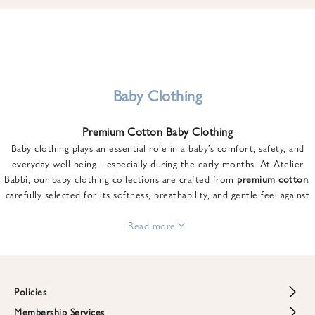
u
n
t
o
n
y
Baby Clothing
o
u
Premium Cotton Baby Clothing
r
Baby clothing plays an essential role in a baby’s comfort, safety, and
f
everyday well-being—especially during the early months. At Atelier
i
Babbi, our baby clothing collections are crafted from
premium cotton
,
r
carefully selected for its softness, breathability, and gentle feel against
s
sensitive skin.
t
From newborn essentials to thoughtfully designed pieces for growing
Read more
o
babies, each item is created to offer comfort without compromising on
r
style. Premium cotton allows the skin to breathe naturally, helping
d
regulate body temperature while providing a cozy and reassuring feel
e
throughout the day and night.
Policies
r
When choosing baby clothing, fabric quality matters just as much as
!
Membership Services
Return and Refund Policy