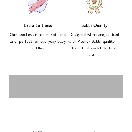
n
u
p
f
Extra Softness
Babbi Quality
o
Our textiles are extra soft and
Designed with care, crafted
r
safe, perfect for everyday baby
with Atelier Babbi quality —
o
cuddles.
from first sketch to final
u
stitch.
r
e
-
MUSLIN
BABY ROMPERS
m
SWADDLES
BABY&KIDS
BABY CAR SEAT
a
i
PAJAMAS
COVERS
l
n
e
w
s
l