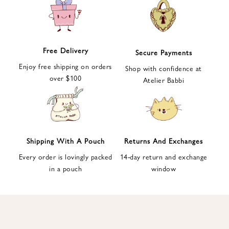
e
t
t
e
Free Delivery
Secure Payments
r
Enjoy free shipping on orders
a
Shop with confidence at
over $100
n
Atelier Babbi
d
g
e
t
1
Shipping With A Pouch
Returns And Exchanges
0
Every order is lovingly packed
14-day return and exchange
%
in a pouch
window
d
i
s
c
o