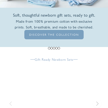
Soft, thoughtful newborn gift sets, ready to gift.
Made from 100% premium cotton with exclusive
prints. Soft, breathable, and made to be cherished.
DISCOVER THE COLLECTION
Go to item 1
Go to item 2
Go to item 3
Go to item 4
Go to item 5
Gift Ready Newborn Sets
Previous
Next