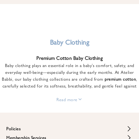
u
n
t
o
n
y
Baby Clothing
o
u
Premium Cotton Baby Clothing
r
Baby clothing plays an essential role in a baby’s comfort, safety, and
f
everyday well-being—especially during the early months. At Atelier
i
Babbi, our baby clothing collections are crafted from
premium cotton
,
r
carefully selected for its softness, breathability, and gentle feel against
s
sensitive skin.
t
From newborn essentials to thoughtfully designed pieces for growing
Read more
o
babies, each item is created to offer comfort without compromising on
r
style. Premium cotton allows the skin to breathe naturally, helping
d
regulate body temperature while providing a cozy and reassuring feel
e
throughout the day and night.
Policies
r
When choosing baby clothing, fabric quality matters just as much as
!
Membership Services
Return and Refund Policy