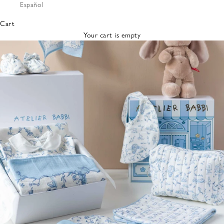
Español
Bibs &
Hats
Cart
Burp
Your cart is empty
Cloths
Nursing
Pillows
Lovey