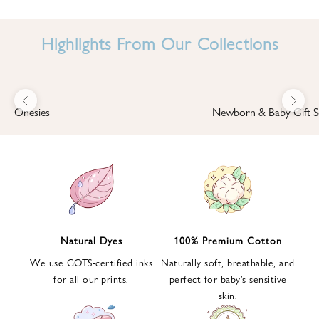
I
N
Highlights From Our Collections
B
A
B
Previous
Next
B
Onesies
Newborn & Baby Gift S
I
'
S
W
O
R
L
Natural Dyes
100% Premium Cotton
D
We use GOTS-certified inks
Naturally soft, breathable, and
S
for all our prints.
perfect for baby’s sensitive
i
skin.
g