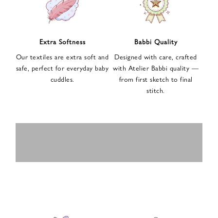
n
u
p
f
Extra Softness
Babbi Quality
o
Our textiles are extra soft and
Designed with care, crafted
r
safe, perfect for everyday baby
with Atelier Babbi quality —
o
cuddles.
from first sketch to final
u
stitch.
r
e
-
MUSLIN
BABY ROMPERS
m
SWADDLES
BABY&KIDS
BABY CAR SEAT
a
i
PAJAMAS
COVERS
l
n
e
w
s
l