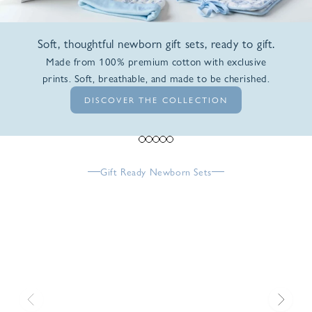
Soft, thoughtful newborn gift sets, ready to gift.
Made from 100% premium cotton with exclusive
prints. Soft, breathable, and made to be cherished.
DISCOVER THE COLLECTION
Go to item 1
Go to item 2
Go to item 3
Go to item 4
Go to item 5
Gift Ready Newborn Sets
Previous
Next