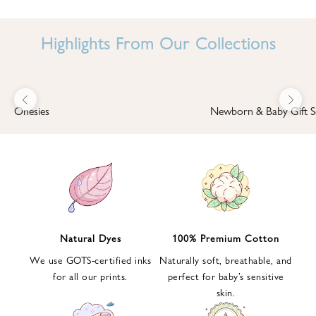
I
N
Highlights From Our Collections
B
A
B
Previous
Next
B
Onesies
Newborn & Baby Gift S
I
'
S
W
O
R
L
Natural Dyes
100% Premium Cotton
D
We use GOTS-certified inks
Naturally soft, breathable, and
S
for all our prints.
perfect for baby’s sensitive
i
skin.
g