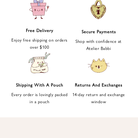
e
t
t
e
Free Delivery
Secure Payments
r
Enjoy free shipping on orders
a
Shop with confidence at
over $100
n
Atelier Babbi
d
g
e
t
1
Shipping With A Pouch
Returns And Exchanges
0
Every order is lovingly packed
14-day return and exchange
%
in a pouch
window
d
i
s
c
o