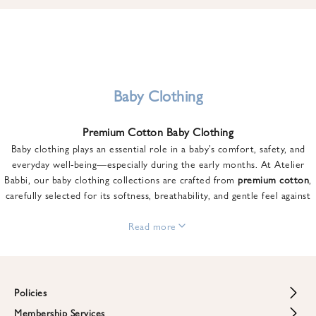
u
n
t
o
n
y
Baby Clothing
o
u
Premium Cotton Baby Clothing
r
Baby clothing plays an essential role in a baby’s comfort, safety, and
f
everyday well-being—especially during the early months. At Atelier
i
Babbi, our baby clothing collections are crafted from
premium cotton
,
r
carefully selected for its softness, breathability, and gentle feel against
s
sensitive skin.
t
From newborn essentials to thoughtfully designed pieces for growing
Read more
o
babies, each item is created to offer comfort without compromising on
r
style. Premium cotton allows the skin to breathe naturally, helping
d
regulate body temperature while providing a cozy and reassuring feel
e
throughout the day and night.
Policies
r
When choosing baby clothing, fabric quality matters just as much as
!
Membership Services
Return and Refund Policy