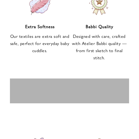
n
u
p
f
Extra Softness
Babbi Quality
o
Our textiles are extra soft and
Designed with care, crafted
r
safe, perfect for everyday baby
with Atelier Babbi quality —
o
cuddles.
from first sketch to final
u
stitch.
r
e
-
MUSLIN
BABY ROMPERS
m
SWADDLES
BABY&KIDS
BABY CAR SEAT
a
i
PAJAMAS
COVERS
l
n
e
w
s
l