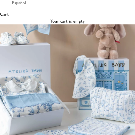
Español
Bibs &
Hats
Cart
Burp
Your cart is empty
Cloths
Nursing
Pillows
Lovey