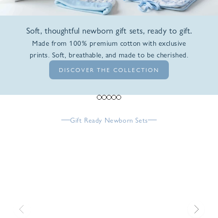
Soft, thoughtful newborn gift sets, ready to gift.
Made from 100% premium cotton with exclusive
prints. Soft, breathable, and made to be cherished.
DISCOVER THE COLLECTION
Go to item 1
Go to item 2
Go to item 3
Go to item 4
Go to item 5
Gift Ready Newborn Sets
Previous
Next