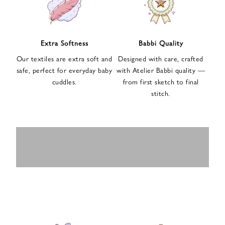
n
u
p
f
Extra Softness
Babbi Quality
o
Our textiles are extra soft and
Designed with care, crafted
r
safe, perfect for everyday baby
with Atelier Babbi quality —
o
cuddles.
from first sketch to final
u
stitch.
r
e
-
MUSLIN
BABY ROMPERS
m
SWADDLES
BABY&KIDS
BABY CAR SEAT
a
i
PAJAMAS
COVERS
l
n
e
w
s
l