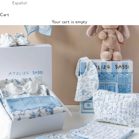
Español
Bibs &
Hats
Cart
Burp
Your cart is empty
Cloths
Nursing
Pillows
Lovey