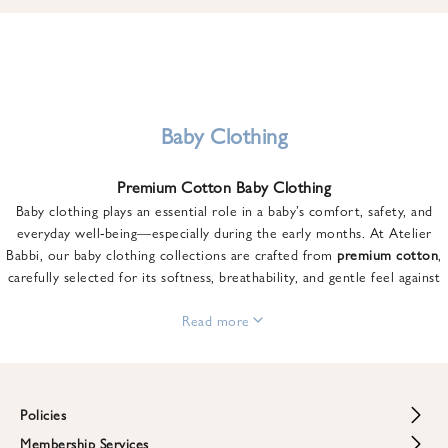
u
n
t
o
n
y
Baby Clothing
o
u
Premium Cotton Baby Clothing
r
Baby clothing plays an essential role in a baby’s comfort, safety, and
f
everyday well-being—especially during the early months. At Atelier
i
Babbi, our baby clothing collections are crafted from
premium cotton
,
r
carefully selected for its softness, breathability, and gentle feel against
s
sensitive skin.
t
From newborn essentials to thoughtfully designed pieces for growing
Read more
o
babies, each item is created to offer comfort without compromising on
r
style. Premium cotton allows the skin to breathe naturally, helping
d
regulate body temperature while providing a cozy and reassuring feel
e
throughout the day and night.
Policies
r
When choosing baby clothing, fabric quality matters just as much as
!
Membership Services
Return and Refund Policy