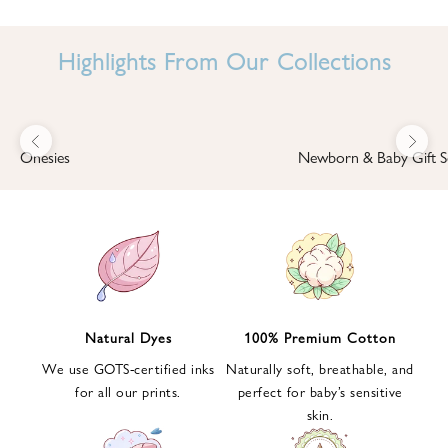
I
N
Highlights From Our Collections
B
A
B
Previous
Next
B
Onesies
Newborn & Baby Gift S
I
'
S
W
O
R
L
Natural Dyes
100% Premium Cotton
D
We use GOTS-certified inks
Naturally soft, breathable, and
S
for all our prints.
perfect for baby’s sensitive
i
skin.
g