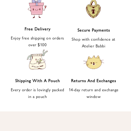
e
t
t
e
Free Delivery
Secure Payments
r
Enjoy free shipping on orders
a
Shop with confidence at
over $100
n
Atelier Babbi
d
g
e
t
1
Shipping With A Pouch
Returns And Exchanges
0
Every order is lovingly packed
14-day return and exchange
%
in a pouch
window
d
i
s
c
o