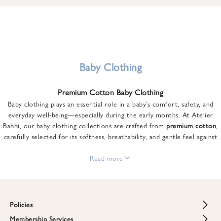
u
n
t
o
n
y
Baby Clothing
o
u
Premium Cotton Baby Clothing
r
Baby clothing plays an essential role in a baby’s comfort, safety, and
f
everyday well-being—especially during the early months. At Atelier
i
Babbi, our baby clothing collections are crafted from
premium cotton
,
r
carefully selected for its softness, breathability, and gentle feel against
s
sensitive skin.
t
From newborn essentials to thoughtfully designed pieces for growing
Read more
o
babies, each item is created to offer comfort without compromising on
r
style. Premium cotton allows the skin to breathe naturally, helping
d
regulate body temperature while providing a cozy and reassuring feel
e
throughout the day and night.
Policies
r
When choosing baby clothing, fabric quality matters just as much as
!
Membership Services
Return and Refund Policy