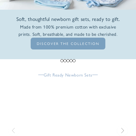
Soft, thoughtful newborn gift sets, ready to gift.
Made from 100% premium cotton with exclusive
prints. Soft, breathable, and made to be cherished.
DISCOVER THE COLLECTION
Go to item 1
Go to item 2
Go to item 3
Go to item 4
Go to item 5
Gift Ready Newborn Sets
Previous
Next