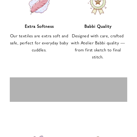
n
u
p
f
Extra Softness
Babbi Quality
o
Our textiles are extra soft and
Designed with care, crafted
r
safe, perfect for everyday baby
with Atelier Babbi quality —
o
cuddles.
from first sketch to final
u
stitch.
r
e
-
MUSLIN
BABY ROMPERS
m
SWADDLES
BABY&KIDS
BABY CAR SEAT
a
i
PAJAMAS
COVERS
l
n
e
w
s
l