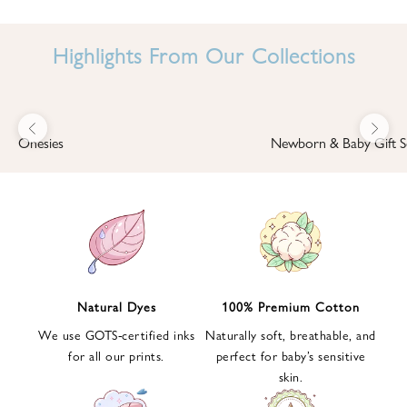
I
N
Highlights From Our Collections
B
A
B
Previous
Next
B
Onesies
Newborn & Baby Gift S
I
'
S
W
O
R
L
Natural Dyes
100% Premium Cotton
D
We use GOTS-certified inks
Naturally soft, breathable, and
S
for all our prints.
perfect for baby’s sensitive
i
skin.
g