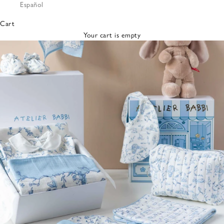
Español
Bibs &
Hats
Cart
Burp
Your cart is empty
Cloths
Nursing
Pillows
Lovey