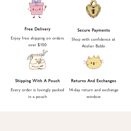
e
t
t
e
Free Delivery
Secure Payments
r
Enjoy free shipping on orders
a
Shop with confidence at
over $100
n
Atelier Babbi
d
g
e
t
1
Shipping With A Pouch
Returns And Exchanges
0
Every order is lovingly packed
14-day return and exchange
%
in a pouch
window
d
i
s
c
o