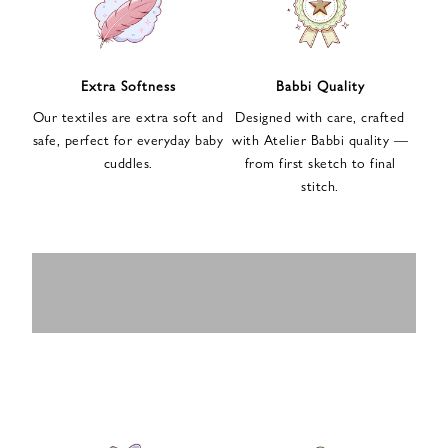
n
u
p
f
Extra Softness
Babbi Quality
o
Our textiles are extra soft and
Designed with care, crafted
r
safe, perfect for everyday baby
with Atelier Babbi quality —
o
cuddles.
from first sketch to final
u
stitch.
r
e
-
MUSLIN
BABY ROMPERS
m
SWADDLES
BABY&KIDS
BABY CAR SEAT
a
i
PAJAMAS
COVERS
l
n
e
w
s
l