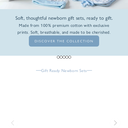
Soft, thoughtful newborn gift sets, ready to gift.
Made from 100% premium cotton with exclusive
prints. Soft, breathable, and made to be cherished.
DISCOVER THE COLLECTION
Go to item 1
Go to item 2
Go to item 3
Go to item 4
Go to item 5
Gift Ready Newborn Sets
Previous
Next