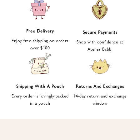
e
t
t
e
Free Delivery
Secure Payments
r
Enjoy free shipping on orders
a
Shop with confidence at
over $100
n
Atelier Babbi
d
g
e
t
1
Shipping With A Pouch
Returns And Exchanges
0
Every order is lovingly packed
14-day return and exchange
%
in a pouch
window
d
i
s
c
o