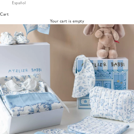
Español
Bibs &
Hats
Cart
Burp
Your cart is empty
Cloths
Nursing
Pillows
Lovey