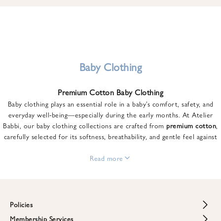
u
n
t
o
n
y
Baby Clothing
o
u
Premium Cotton Baby Clothing
r
Baby clothing plays an essential role in a baby’s comfort, safety, and
f
everyday well-being—especially during the early months. At Atelier
i
Babbi, our baby clothing collections are crafted from
premium cotton
,
r
carefully selected for its softness, breathability, and gentle feel against
s
sensitive skin.
t
From newborn essentials to thoughtfully designed pieces for growing
Read more
o
babies, each item is created to offer comfort without compromising on
r
style. Premium cotton allows the skin to breathe naturally, helping
d
regulate body temperature while providing a cozy and reassuring feel
e
throughout the day and night.
Policies
r
When choosing baby clothing, fabric quality matters just as much as
!
Membership Services
Return and Refund Policy