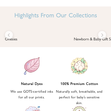
I
N
Highlights From Our Collections
B
A
B
Previous
Next
B
Onesies
Newborn & Baby Gift S
I
'
S
W
O
R
L
Natural Dyes
100% Premium Cotton
D
We use GOTS-certified inks
Naturally soft, breathable, and
S
for all our prints.
perfect for baby’s sensitive
i
skin.
g