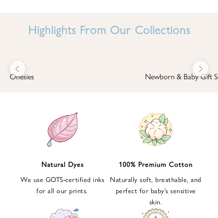
I
N
Highlights From Our Collections
B
A
B
Previous
Next
B
Onesies
Newborn & Baby Gift S
I
'
S
W
O
R
L
Natural Dyes
100% Premium Cotton
D
We use GOTS-certified inks
Naturally soft, breathable, and
S
for all our prints.
perfect for baby’s sensitive
i
skin.
g