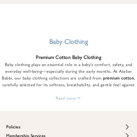
u
n
t
o
n
y
Baby Clothing
o
u
Premium Cotton Baby Clothing
r
Baby clothing plays an essential role in a baby’s comfort, safety, and
f
everyday well-being—especially during the early months. At Atelier
i
Babbi, our baby clothing collections are crafted from
premium cotton
,
r
carefully selected for its softness, breathability, and gentle feel against
s
sensitive skin.
t
From newborn essentials to thoughtfully designed pieces for growing
Read more
o
babies, each item is created to offer comfort without compromising on
r
style. Premium cotton allows the skin to breathe naturally, helping
d
regulate body temperature while providing a cozy and reassuring feel
e
throughout the day and night.
Policies
r
When choosing baby clothing, fabric quality matters just as much as
!
Membership Services
Return and Refund Policy