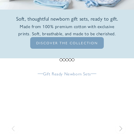
Soft, thoughtful newborn gift sets, ready to gift.
Made from 100% premium cotton with exclusive
prints. Soft, breathable, and made to be cherished.
DISCOVER THE COLLECTION
Go to item 1
Go to item 2
Go to item 3
Go to item 4
Go to item 5
Gift Ready Newborn Sets
Previous
Next