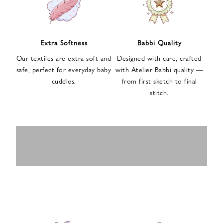
n
u
p
f
Extra Softness
Babbi Quality
o
Our textiles are extra soft and
Designed with care, crafted
r
safe, perfect for everyday baby
with Atelier Babbi quality —
o
cuddles.
from first sketch to final
u
stitch.
r
e
-
MUSLIN
BABY ROMPERS
m
SWADDLES
BABY&KIDS
BABY CAR SEAT
a
i
PAJAMAS
COVERS
l
n
e
w
s
l