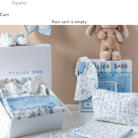
Español
Bibs &
Hats
Cart
Burp
Your cart is empty
Cloths
Nursing
Pillows
Lovey