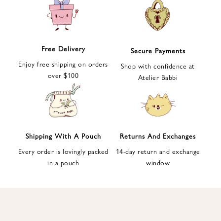
e
t
t
e
Free Delivery
Secure Payments
r
Enjoy free shipping on orders
a
Shop with confidence at
over $100
n
Atelier Babbi
d
g
e
t
1
Shipping With A Pouch
Returns And Exchanges
0
Every order is lovingly packed
14-day return and exchange
%
in a pouch
window
d
i
s
c
o