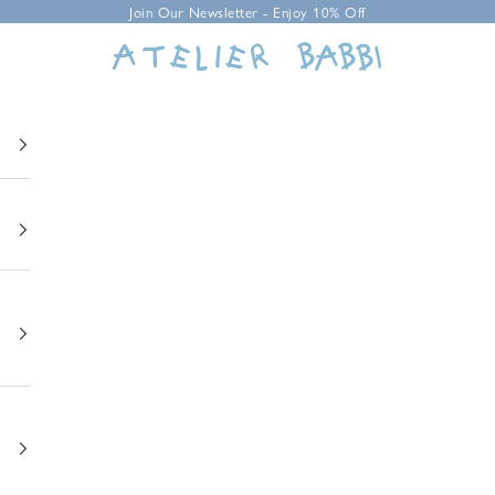
Join Our Newsletter - Enjoy 10% Off
Atelier Babbi USA