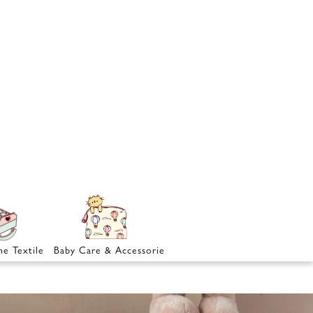
e Textile
Baby Care & Accessories