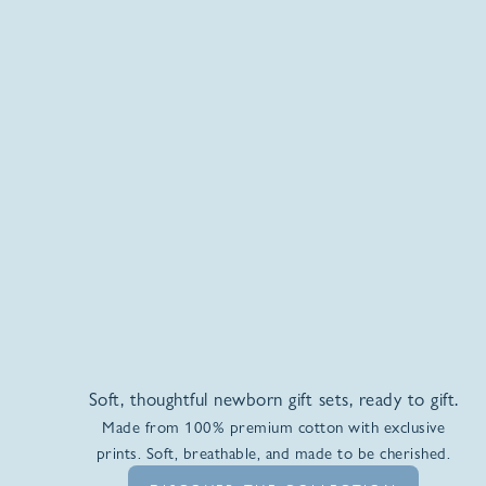
Soft, thoughtful newborn gift sets, ready to gift.
Made from 100% premium cotton with exclusive
prints. Soft, breathable, and made to be cherished.