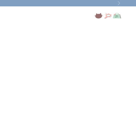
Next
Open account page
Open search
Open cart