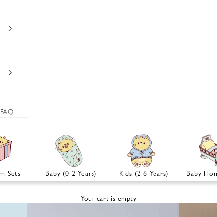
FAQ
n Sets
Baby (0-2 Years)
Kids (2-6 Years)
Baby Hom
Your cart is empty