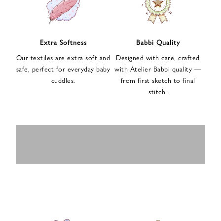
n
u
p
f
Extra Softness
Babbi Quality
o
Our textiles are extra soft and
Designed with care, crafted
r
safe, perfect for everyday baby
with Atelier Babbi quality —
o
cuddles.
from first sketch to final
u
stitch.
r
e
-
MUSLIN
BABY ROMPERS
m
SWADDLES
BABY&KIDS
BABY CAR SEAT
a
i
PAJAMAS
COVERS
l
n
e
w
s
l