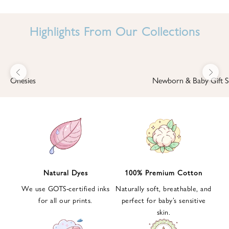
I
N
Highlights From Our Collections
B
A
B
Previous
Next
B
Onesies
Newborn & Baby Gift S
I
'
S
W
O
R
L
Natural Dyes
100% Premium Cotton
D
We use GOTS-certified inks
Naturally soft, breathable, and
S
for all our prints.
perfect for baby’s sensitive
i
skin.
g