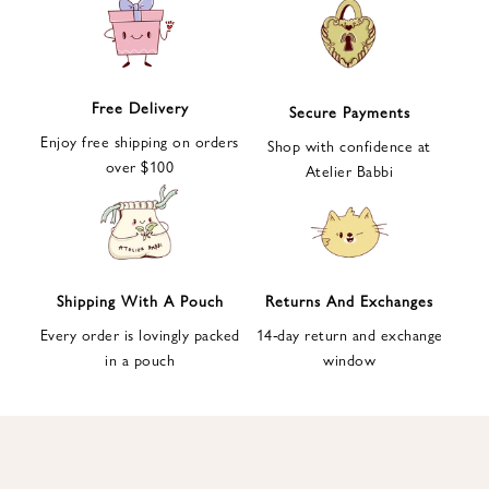
e
t
t
e
Free Delivery
Secure Payments
r
Enjoy free shipping on orders
a
Shop with confidence at
over $100
n
Atelier Babbi
d
g
e
t
1
Shipping With A Pouch
Returns And Exchanges
0
Every order is lovingly packed
14-day return and exchange
%
in a pouch
window
d
i
s
c
o