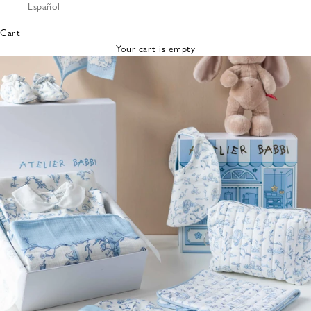
Español
Bibs &
Hats
Cart
Burp
Your cart is empty
Cloths
Nursing
Pillows
Lovey