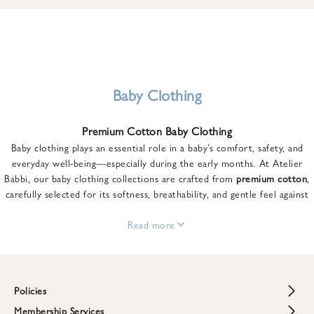
u
n
t
o
n
y
Baby Clothing
o
u
Premium Cotton Baby Clothing
r
Baby clothing plays an essential role in a baby’s comfort, safety, and
f
everyday well-being—especially during the early months. At Atelier
i
Babbi, our baby clothing collections are crafted from
premium cotton
,
r
carefully selected for its softness, breathability, and gentle feel against
s
sensitive skin.
t
From newborn essentials to thoughtfully designed pieces for growing
Read more
o
babies, each item is created to offer comfort without compromising on
r
style. Premium cotton allows the skin to breathe naturally, helping
d
regulate body temperature while providing a cozy and reassuring feel
e
throughout the day and night.
Policies
r
When choosing baby clothing, fabric quality matters just as much as
!
Membership Services
Return and Refund Policy