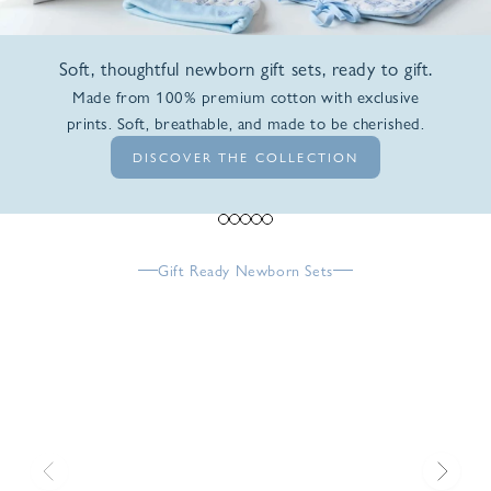
Soft, thoughtful newborn gift sets, ready to gift.
Made from 100% premium cotton with exclusive
prints. Soft, breathable, and made to be cherished.
DISCOVER THE COLLECTION
Go to item 1
Go to item 2
Go to item 3
Go to item 4
Go to item 5
Gift Ready Newborn Sets
Previous
Next