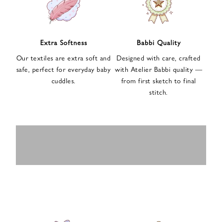
n
u
p
f
Extra Softness
Babbi Quality
o
Our textiles are extra soft and
Designed with care, crafted
r
safe, perfect for everyday baby
with Atelier Babbi quality —
o
cuddles.
from first sketch to final
u
stitch.
r
e
-
MUSLIN
BABY ROMPERS
m
SWADDLES
BABY&KIDS
BABY CAR SEAT
a
i
PAJAMAS
COVERS
l
n
e
w
s
l