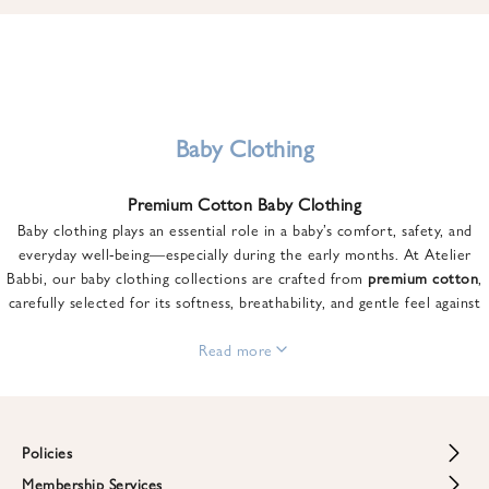
u
n
t
o
n
y
Baby Clothing
o
u
Premium Cotton Baby Clothing
r
Baby clothing plays an essential role in a baby’s comfort, safety, and
f
everyday well-being—especially during the early months. At Atelier
i
Babbi, our baby clothing collections are crafted from
premium cotton
,
r
carefully selected for its softness, breathability, and gentle feel against
s
sensitive skin.
t
From newborn essentials to thoughtfully designed pieces for growing
Read more
o
babies, each item is created to offer comfort without compromising on
r
style. Premium cotton allows the skin to breathe naturally, helping
d
regulate body temperature while providing a cozy and reassuring feel
e
throughout the day and night.
Policies
r
When choosing baby clothing, fabric quality matters just as much as
!
Membership Services
Return and Refund Policy