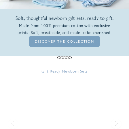
Soft, thoughtful newborn gift sets, ready to gift.
Made from 100% premium cotton with exclusive
prints. Soft, breathable, and made to be cherished.
DISCOVER THE COLLECTION
Go to item 1
Go to item 2
Go to item 3
Go to item 4
Go to item 5
Gift Ready Newborn Sets
Previous
Next