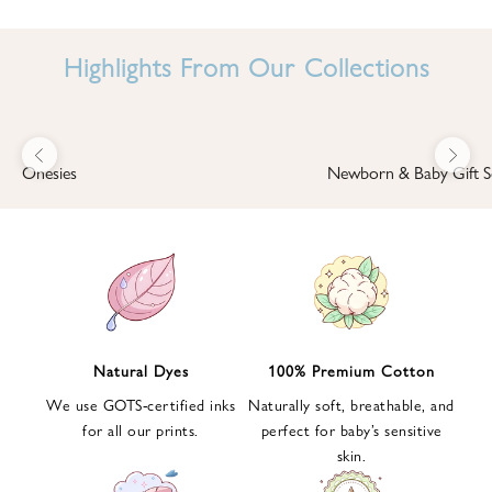
I
N
Highlights From Our Collections
B
A
B
Previous
Next
B
Onesies
Newborn & Baby Gift S
I
'
S
W
O
R
L
Natural Dyes
100% Premium Cotton
D
We use GOTS-certified inks
Naturally soft, breathable, and
S
for all our prints.
perfect for baby’s sensitive
i
skin.
g