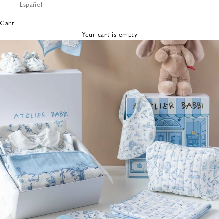
Español
Bibs &
Hats
Cart
Burp
Your cart is empty
Cloths
Nursing
Pillows
Lovey