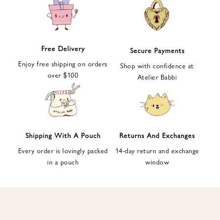
e
t
t
e
Free Delivery
Secure Payments
r
Enjoy free shipping on orders
a
Shop with confidence at
over $100
n
Atelier Babbi
d
g
e
t
1
Shipping With A Pouch
Returns And Exchanges
0
Every order is lovingly packed
14-day return and exchange
%
in a pouch
window
d
i
s
c
o