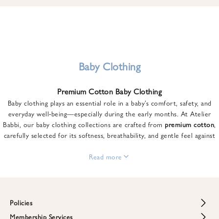
u
n
t
o
n
y
Baby Clothing
o
u
Premium Cotton Baby Clothing
r
Baby clothing plays an essential role in a baby’s comfort, safety, and
f
everyday well-being—especially during the early months. At Atelier
i
Babbi, our baby clothing collections are crafted from
premium cotton
,
r
carefully selected for its softness, breathability, and gentle feel against
s
sensitive skin.
t
From newborn essentials to thoughtfully designed pieces for growing
Read more
o
babies, each item is created to offer comfort without compromising on
r
style. Premium cotton allows the skin to breathe naturally, helping
d
regulate body temperature while providing a cozy and reassuring feel
e
throughout the day and night.
Policies
r
When choosing baby clothing, fabric quality matters just as much as
!
Membership Services
Return and Refund Policy