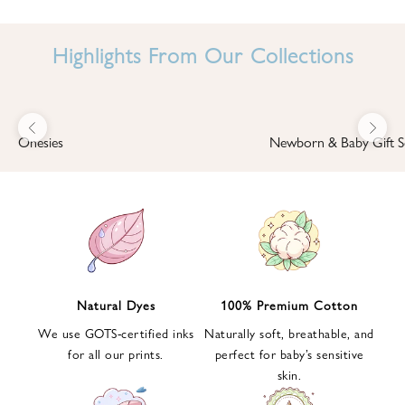
I
N
Highlights From Our Collections
B
A
B
Previous
Next
B
Onesies
Newborn & Baby Gift S
I
'
S
W
O
R
L
Natural Dyes
100% Premium Cotton
D
We use GOTS-certified inks
Naturally soft, breathable, and
S
for all our prints.
perfect for baby’s sensitive
i
skin.
g