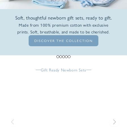
Soft, thoughtful newborn gift sets, ready to gift.
Made from 100% premium cotton with exclusive
prints. Soft, breathable, and made to be cherished.
DISCOVER THE COLLECTION
Go to item 1
Go to item 2
Go to item 3
Go to item 4
Go to item 5
Gift Ready Newborn Sets
Previous
Next