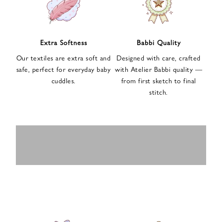
n
u
p
f
Extra Softness
Babbi Quality
o
Our textiles are extra soft and
Designed with care, crafted
r
safe, perfect for everyday baby
with Atelier Babbi quality —
o
cuddles.
from first sketch to final
u
stitch.
r
e
-
MUSLIN
BABY ROMPERS
m
SWADDLES
BABY&KIDS
BABY CAR SEAT
a
i
PAJAMAS
COVERS
l
n
e
w
s
l