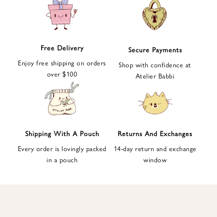
e
t
t
e
Free Delivery
Secure Payments
r
Enjoy free shipping on orders
a
Shop with confidence at
over $100
n
Atelier Babbi
d
g
e
t
1
Shipping With A Pouch
Returns And Exchanges
0
Every order is lovingly packed
14-day return and exchange
%
in a pouch
window
d
i
s
c
o