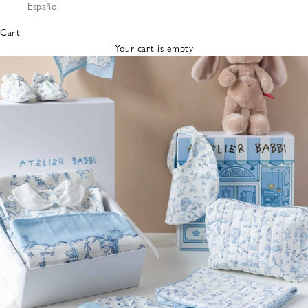
Español
Bibs &
Hats
Cart
Burp
Your cart is empty
Cloths
Nursing
Pillows
Lovey