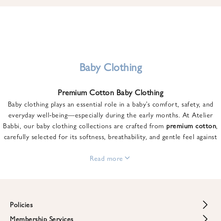
u
n
t
o
n
y
Baby Clothing
o
u
Premium Cotton Baby Clothing
r
Baby clothing plays an essential role in a baby’s comfort, safety, and
f
everyday well-being—especially during the early months. At Atelier
i
Babbi, our baby clothing collections are crafted from
premium cotton
,
r
carefully selected for its softness, breathability, and gentle feel against
s
sensitive skin.
t
From newborn essentials to thoughtfully designed pieces for growing
Read more
o
babies, each item is created to offer comfort without compromising on
r
style. Premium cotton allows the skin to breathe naturally, helping
d
regulate body temperature while providing a cozy and reassuring feel
e
throughout the day and night.
Policies
r
When choosing baby clothing, fabric quality matters just as much as
!
Membership Services
Return and Refund Policy