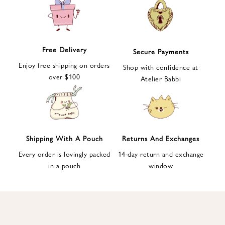
e
t
t
e
Free Delivery
Secure Payments
r
Enjoy free shipping on orders
a
Shop with confidence at
over $100
n
Atelier Babbi
d
g
e
t
1
Shipping With A Pouch
Returns And Exchanges
0
Every order is lovingly packed
14-day return and exchange
%
in a pouch
window
d
i
s
c
o