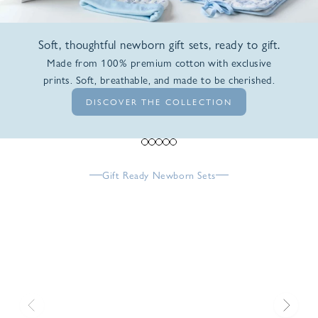
Soft, thoughtful newborn gift sets, ready to gift.
Made from 100% premium cotton with exclusive
prints. Soft, breathable, and made to be cherished.
DISCOVER THE COLLECTION
Go to item 1
Go to item 2
Go to item 3
Go to item 4
Go to item 5
Gift Ready Newborn Sets
Previous
Next