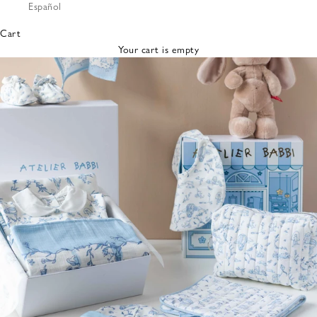
Español
Bibs &
Hats
Cart
Burp
Your cart is empty
Cloths
Nursing
Pillows
Lovey