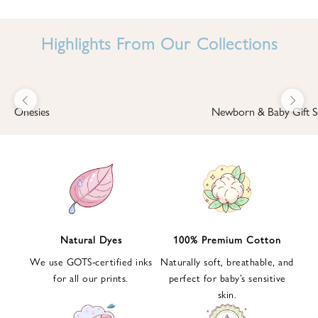
I
N
Highlights From Our Collections
B
A
B
Previous
Next
B
Onesies
Newborn & Baby Gift S
I
'
S
W
O
R
L
Natural Dyes
100% Premium Cotton
D
We use GOTS-certified inks
Naturally soft, breathable, and
S
for all our prints.
perfect for baby’s sensitive
i
skin.
g