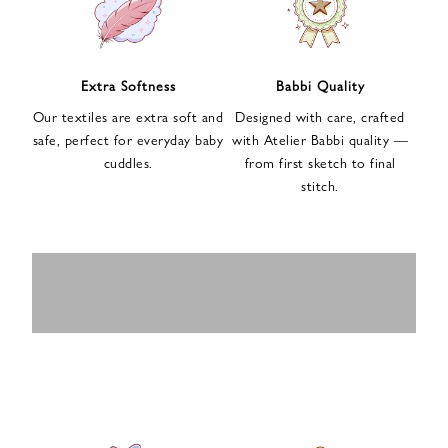
n
u
p
f
Extra Softness
Babbi Quality
o
Our textiles are extra soft and
Designed with care, crafted
r
safe, perfect for everyday baby
with Atelier Babbi quality —
o
cuddles.
from first sketch to final
u
stitch.
r
e
-
MUSLIN
BABY ROMPERS
m
SWADDLES
BABY&KIDS
BABY CAR SEAT
a
i
PAJAMAS
COVERS
l
n
e
w
s
l