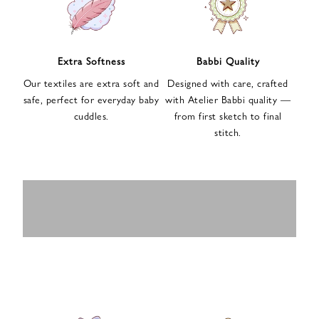
n
u
p
f
Extra Softness
Babbi Quality
o
Our textiles are extra soft and
Designed with care, crafted
r
safe, perfect for everyday baby
with Atelier Babbi quality —
o
cuddles.
from first sketch to final
u
stitch.
r
e
-
MUSLIN
BABY ROMPERS
m
SWADDLES
BABY&KIDS
BABY CAR SEAT
a
i
PAJAMAS
COVERS
l
n
e
w
s
l