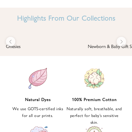
I
N
Highlights From Our Collections
B
A
B
Previous
Next
B
Onesies
Newborn & Baby Gift S
I
'
S
W
O
R
L
Natural Dyes
100% Premium Cotton
D
We use GOTS-certified inks
Naturally soft, breathable, and
S
for all our prints.
perfect for baby’s sensitive
i
skin.
g