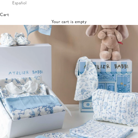
Español
Bibs &
Hats
Cart
Burp
Your cart is empty
Cloths
Nursing
Pillows
Lovey