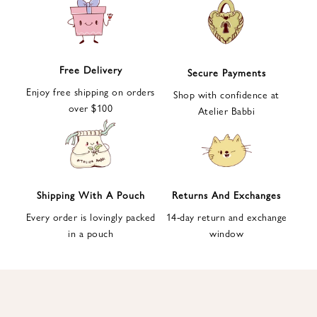
e
t
t
e
Free Delivery
Secure Payments
r
Enjoy free shipping on orders
a
Shop with confidence at
over $100
n
Atelier Babbi
d
g
e
t
1
Shipping With A Pouch
Returns And Exchanges
0
Every order is lovingly packed
14-day return and exchange
%
in a pouch
window
d
i
s
c
o