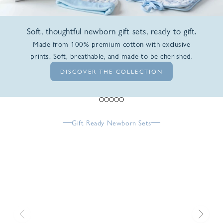
Soft, thoughtful newborn gift sets, ready to gift.
Made from 100% premium cotton with exclusive
prints. Soft, breathable, and made to be cherished.
DISCOVER THE COLLECTION
Go to item 1
Go to item 2
Go to item 3
Go to item 4
Go to item 5
Gift Ready Newborn Sets
Previous
Next