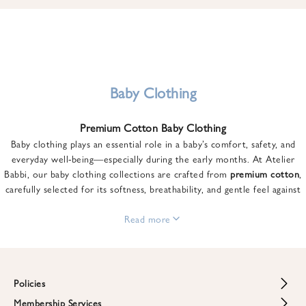
u
n
t
o
n
y
Baby Clothing
o
u
Premium Cotton Baby Clothing
r
Baby clothing plays an essential role in a baby’s comfort, safety, and
f
everyday well-being—especially during the early months. At Atelier
i
Babbi, our baby clothing collections are crafted from
premium cotton
,
r
carefully selected for its softness, breathability, and gentle feel against
s
sensitive skin.
t
From newborn essentials to thoughtfully designed pieces for growing
Read more
o
babies, each item is created to offer comfort without compromising on
r
style. Premium cotton allows the skin to breathe naturally, helping
d
regulate body temperature while providing a cozy and reassuring feel
e
throughout the day and night.
Policies
r
When choosing baby clothing, fabric quality matters just as much as
!
Membership Services
Return and Refund Policy