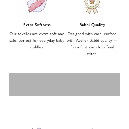
n
u
p
f
Extra Softness
Babbi Quality
o
Our textiles are extra soft and
Designed with care, crafted
r
safe, perfect for everyday baby
with Atelier Babbi quality —
o
cuddles.
from first sketch to final
u
stitch.
r
e
-
MUSLIN
BABY ROMPERS
m
SWADDLES
BABY&KIDS
BABY CAR SEAT
a
i
PAJAMAS
COVERS
l
n
e
w
s
l