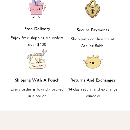
e
t
t
e
Free Delivery
Secure Payments
r
Enjoy free shipping on orders
a
Shop with confidence at
over $100
n
Atelier Babbi
d
g
e
t
1
Shipping With A Pouch
Returns And Exchanges
0
Every order is lovingly packed
14-day return and exchange
%
in a pouch
window
d
i
s
c
o