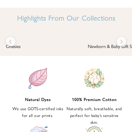
I
N
Highlights From Our Collections
B
A
B
Previous
Next
B
Onesies
Newborn & Baby Gift S
I
'
S
W
O
R
L
Natural Dyes
100% Premium Cotton
D
We use GOTS-certified inks
Naturally soft, breathable, and
S
for all our prints.
perfect for baby’s sensitive
i
skin.
g