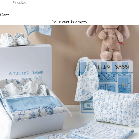
Español
Bibs &
Hats
Cart
Burp
Your cart is empty
Cloths
Nursing
Pillows
Lovey