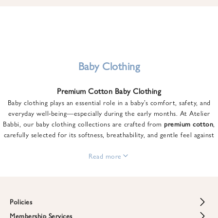
u
n
t
o
n
y
Baby Clothing
o
u
Premium Cotton Baby Clothing
r
Baby clothing plays an essential role in a baby’s comfort, safety, and
f
everyday well-being—especially during the early months. At Atelier
i
Babbi, our baby clothing collections are crafted from
premium cotton
,
r
carefully selected for its softness, breathability, and gentle feel against
s
sensitive skin.
t
From newborn essentials to thoughtfully designed pieces for growing
Read more
o
babies, each item is created to offer comfort without compromising on
r
style. Premium cotton allows the skin to breathe naturally, helping
d
regulate body temperature while providing a cozy and reassuring feel
e
throughout the day and night.
Policies
r
When choosing baby clothing, fabric quality matters just as much as
!
Membership Services
Return and Refund Policy