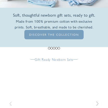
Soft, thoughtful newborn gift sets, ready to gift.
Made from 100% premium cotton with exclusive
prints. Soft, breathable, and made to be cherished.
DISCOVER THE COLLECTION
Go to item 1
Go to item 2
Go to item 3
Go to item 4
Go to item 5
Gift Ready Newborn Sets
Previous
Next