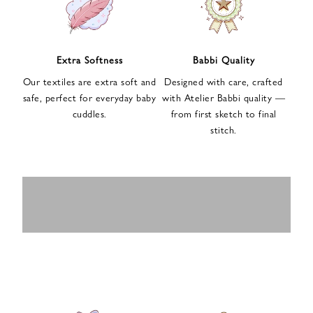
n
u
p
f
Extra Softness
Babbi Quality
o
Our textiles are extra soft and
Designed with care, crafted
r
safe, perfect for everyday baby
with Atelier Babbi quality —
o
cuddles.
from first sketch to final
u
stitch.
r
e
-
MUSLIN
BABY ROMPERS
m
SWADDLES
BABY&KIDS
BABY CAR SEAT
a
i
PAJAMAS
COVERS
l
n
e
w
s
l