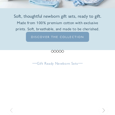
Soft, thoughtful newborn gift sets, ready to gift.
Made from 100% premium cotton with exclusive
prints. Soft, breathable, and made to be cherished.
DISCOVER THE COLLECTION
Go to item 1
Go to item 2
Go to item 3
Go to item 4
Go to item 5
Gift Ready Newborn Sets
Previous
Next