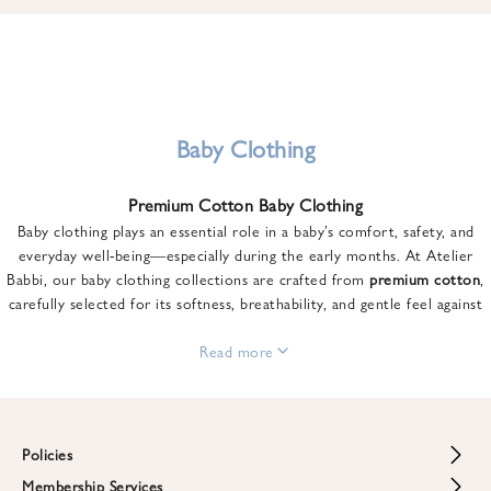
u
n
t
o
n
y
Baby Clothing
o
u
Premium Cotton Baby Clothing
r
Baby clothing plays an essential role in a baby’s comfort, safety, and
f
everyday well-being—especially during the early months. At Atelier
i
Babbi, our baby clothing collections are crafted from
premium cotton
,
r
carefully selected for its softness, breathability, and gentle feel against
s
sensitive skin.
t
From newborn essentials to thoughtfully designed pieces for growing
Read more
o
babies, each item is created to offer comfort without compromising on
r
style. Premium cotton allows the skin to breathe naturally, helping
d
regulate body temperature while providing a cozy and reassuring feel
e
throughout the day and night.
Policies
r
When choosing baby clothing, fabric quality matters just as much as
!
Membership Services
Return and Refund Policy