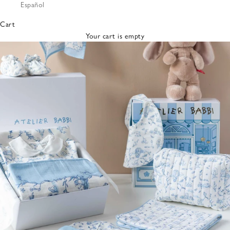
Español
Bibs &
Hats
Cart
Burp
Your cart is empty
Cloths
Nursing
Pillows
Lovey