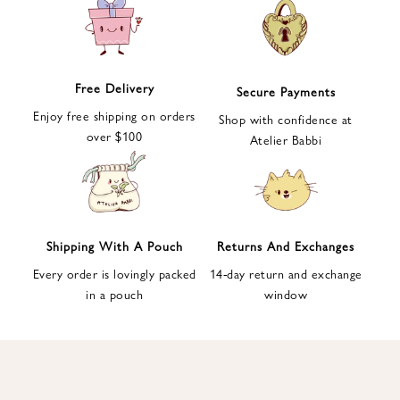
e
t
t
e
Free Delivery
Secure Payments
r
Enjoy free shipping on orders
a
Shop with confidence at
over $100
n
Atelier Babbi
d
g
e
t
1
Shipping With A Pouch
Returns And Exchanges
0
Every order is lovingly packed
14-day return and exchange
%
in a pouch
window
d
i
s
c
o