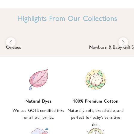
I
N
Highlights From Our Collections
B
A
B
Previous
Next
B
Onesies
Newborn & Baby Gift S
I
'
S
W
O
R
L
Natural Dyes
100% Premium Cotton
D
We use GOTS-certified inks
Naturally soft, breathable, and
S
for all our prints.
perfect for baby’s sensitive
i
skin.
g