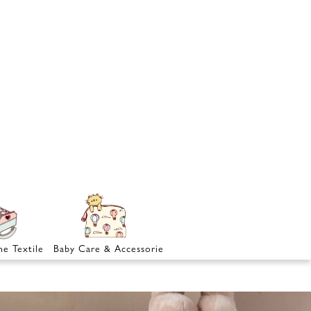
e Textile
Baby Care & Accessories