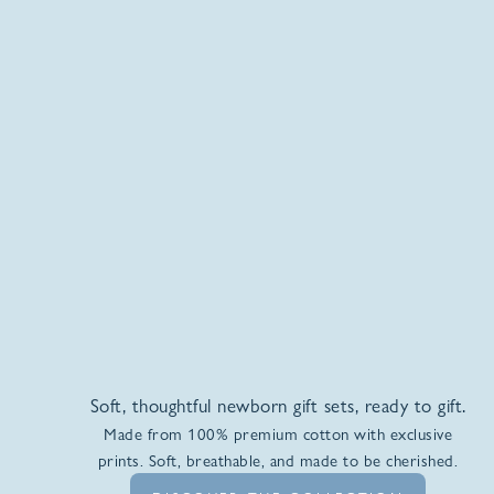
Soft, thoughtful newborn gift sets, ready to gift.
Made from 100% premium cotton with exclusive
prints. Soft, breathable, and made to be cherished.