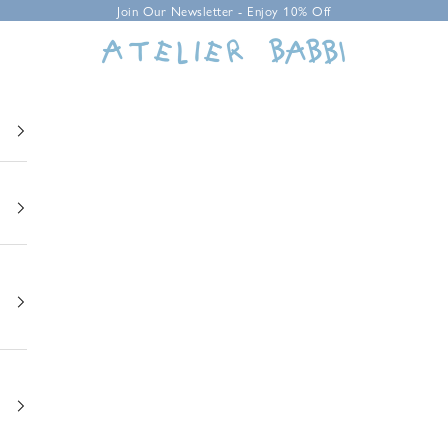
Join Our Newsletter - Enjoy 10% Off
Atelier Babbi USA