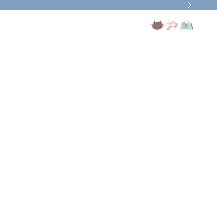
Next
Open account page
Open search
Open cart