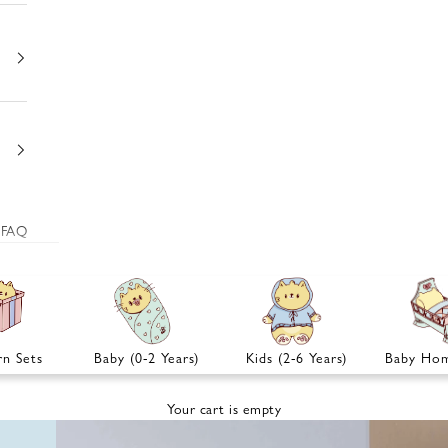
FAQ
n Sets
Baby (0-2 Years)
Kids (2-6 Years)
Baby Hom
Your cart is empty