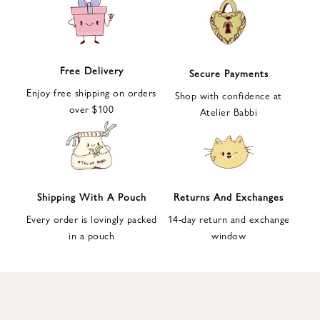
e
t
t
e
Free Delivery
Secure Payments
r
Enjoy free shipping on orders
a
Shop with confidence at
over $100
n
Atelier Babbi
d
g
e
t
1
Shipping With A Pouch
Returns And Exchanges
0
Every order is lovingly packed
14-day return and exchange
%
in a pouch
window
d
i
s
c
o