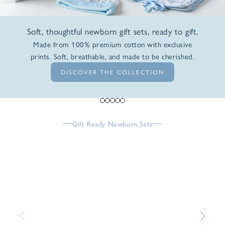
Soft, thoughtful newborn gift sets, ready to gift.
Made from 100% premium cotton with exclusive
prints. Soft, breathable, and made to be cherished.
DISCOVER THE COLLECTION
Go to item 1
Go to item 2
Go to item 3
Go to item 4
Go to item 5
Gift Ready Newborn Sets
Previous
Next