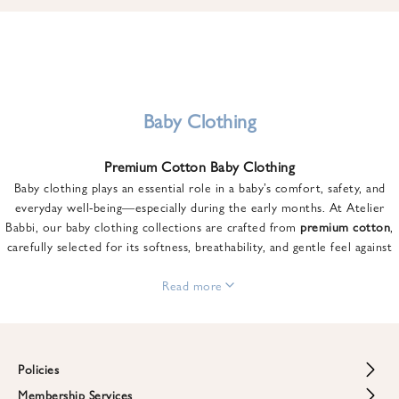
u
n
t
o
n
y
Baby Clothing
o
u
Premium Cotton Baby Clothing
r
Baby clothing plays an essential role in a baby’s comfort, safety, and
f
everyday well-being—especially during the early months. At Atelier
i
Babbi, our baby clothing collections are crafted from
premium cotton
,
r
carefully selected for its softness, breathability, and gentle feel against
s
sensitive skin.
t
From newborn essentials to thoughtfully designed pieces for growing
Read more
o
babies, each item is created to offer comfort without compromising on
r
style. Premium cotton allows the skin to breathe naturally, helping
d
regulate body temperature while providing a cozy and reassuring feel
e
throughout the day and night.
Policies
r
When choosing baby clothing, fabric quality matters just as much as
!
Membership Services
Return and Refund Policy