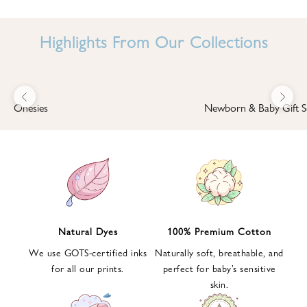
I
N
Highlights From Our Collections
B
A
B
Previous
Next
B
Onesies
Newborn & Baby Gift S
I
'
S
W
O
R
L
Natural Dyes
100% Premium Cotton
D
We use GOTS-certified inks
Naturally soft, breathable, and
S
for all our prints.
perfect for baby’s sensitive
i
skin.
g