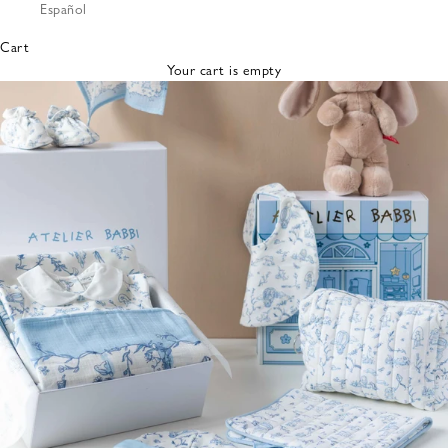
Español
Bibs &
Hats
Cart
Burp
Your cart is empty
Cloths
Nursing
Pillows
Lovey