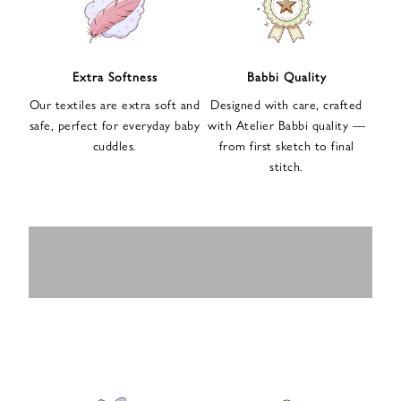
n
u
p
f
Extra Softness
Babbi Quality
o
Our textiles are extra soft and
Designed with care, crafted
r
safe, perfect for everyday baby
with Atelier Babbi quality —
o
cuddles.
from first sketch to final
u
stitch.
r
e
-
MUSLIN
BABY ROMPERS
m
SWADDLES
BABY&KIDS
BABY CAR SEAT
a
i
PAJAMAS
COVERS
l
n
e
w
s
l