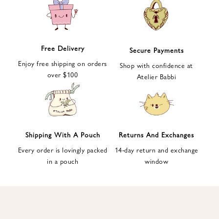
e
t
t
e
Free Delivery
Secure Payments
r
Enjoy free shipping on orders
a
Shop with confidence at
over $100
n
Atelier Babbi
d
g
e
t
1
Shipping With A Pouch
Returns And Exchanges
0
Every order is lovingly packed
14-day return and exchange
%
in a pouch
window
d
i
s
c
o