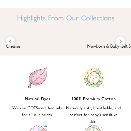
I
N
Highlights From Our Collections
B
A
B
Previous
Next
B
Onesies
Newborn & Baby Gift S
I
'
S
W
O
R
L
Natural Dyes
100% Premium Cotton
D
We use GOTS-certified inks
Naturally soft, breathable, and
S
for all our prints.
perfect for baby’s sensitive
i
skin.
g