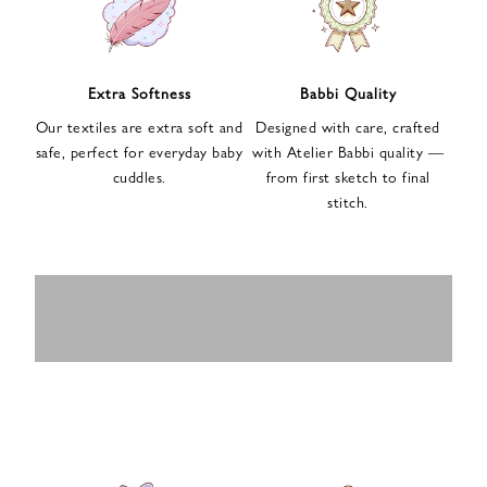
n
u
p
f
Extra Softness
Babbi Quality
o
Our textiles are extra soft and
Designed with care, crafted
r
safe, perfect for everyday baby
with Atelier Babbi quality —
o
cuddles.
from first sketch to final
u
stitch.
r
e
-
MUSLIN
BABY ROMPERS
m
SWADDLES
BABY&KIDS
BABY CAR SEAT
a
i
PAJAMAS
COVERS
l
n
e
w
s
l