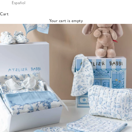
Español
Bibs &
Hats
Cart
Burp
Your cart is empty
Cloths
Nursing
Pillows
Lovey