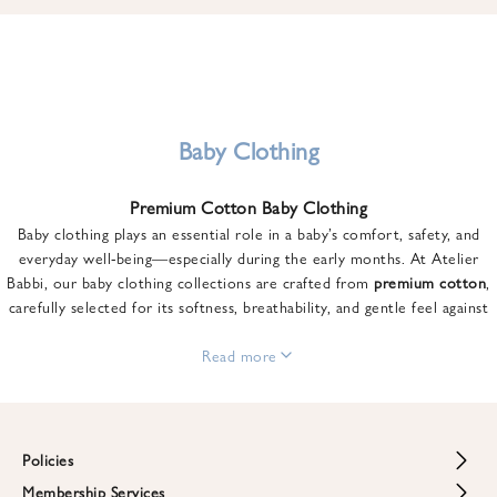
u
n
t
o
n
y
Baby Clothing
o
u
Premium Cotton Baby Clothing
r
Baby clothing plays an essential role in a baby’s comfort, safety, and
f
everyday well-being—especially during the early months. At Atelier
i
Babbi, our baby clothing collections are crafted from
premium cotton
,
r
carefully selected for its softness, breathability, and gentle feel against
s
sensitive skin.
t
From newborn essentials to thoughtfully designed pieces for growing
Read more
o
babies, each item is created to offer comfort without compromising on
r
style. Premium cotton allows the skin to breathe naturally, helping
d
regulate body temperature while providing a cozy and reassuring feel
e
throughout the day and night.
Policies
r
When choosing baby clothing, fabric quality matters just as much as
!
Membership Services
Return and Refund Policy