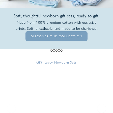
Soft, thoughtful newborn gift sets, ready to gift.
Made from 100% premium cotton with exclusive
prints. Soft, breathable, and made to be cherished.
DISCOVER THE COLLECTION
Go to item 1
Go to item 2
Go to item 3
Go to item 4
Go to item 5
Gift Ready Newborn Sets
Previous
Next