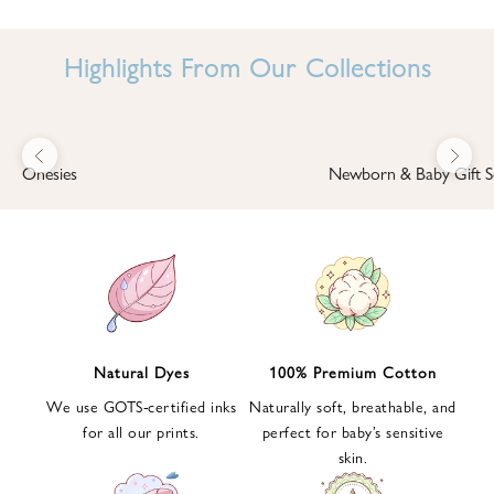
I
N
Highlights From Our Collections
B
A
B
Previous
Next
B
Onesies
Newborn & Baby Gift S
I
'
S
W
O
R
L
Natural Dyes
100% Premium Cotton
D
We use GOTS-certified inks
Naturally soft, breathable, and
S
for all our prints.
perfect for baby’s sensitive
i
skin.
g