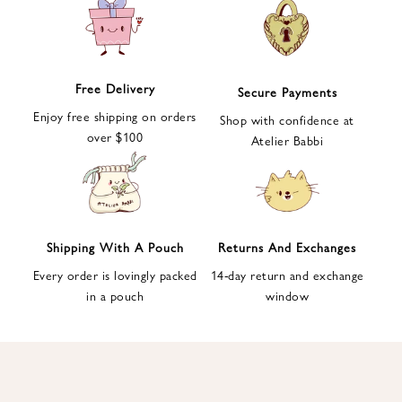
e
t
t
e
Free Delivery
Secure Payments
r
Enjoy free shipping on orders
a
Shop with confidence at
over $100
n
Atelier Babbi
d
g
e
t
1
Shipping With A Pouch
Returns And Exchanges
0
Every order is lovingly packed
14-day return and exchange
%
in a pouch
window
d
i
s
c
o