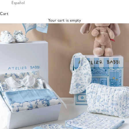
Español
Bibs &
Hats
Cart
Burp
Your cart is empty
Cloths
Nursing
Pillows
Lovey