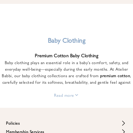
u
n
t
o
n
y
Baby Clothing
o
u
Premium Cotton Baby Clothing
r
Baby clothing plays an essential role in a baby’s comfort, safety, and
f
everyday well-being—especially during the early months. At Atelier
i
Babbi, our baby clothing collections are crafted from
premium cotton
,
r
carefully selected for its softness, breathability, and gentle feel against
s
sensitive skin.
t
From newborn essentials to thoughtfully designed pieces for growing
Read more
o
babies, each item is created to offer comfort without compromising on
r
style. Premium cotton allows the skin to breathe naturally, helping
d
regulate body temperature while providing a cozy and reassuring feel
e
throughout the day and night.
Policies
r
When choosing baby clothing, fabric quality matters just as much as
!
Membership Services
Return and Refund Policy