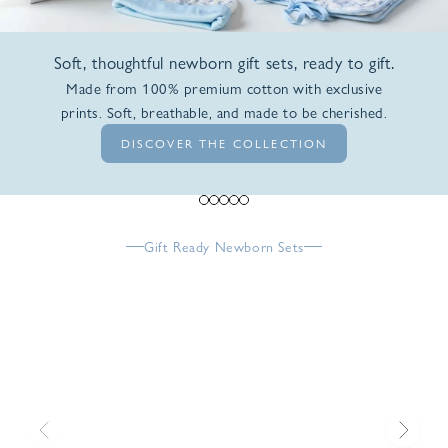
Soft, thoughtful newborn gift sets, ready to gift.
Made from 100% premium cotton with exclusive
prints. Soft, breathable, and made to be cherished.
DISCOVER THE COLLECTION
Go to item 1
Go to item 2
Go to item 3
Go to item 4
Go to item 5
Gift Ready Newborn Sets
Previous
Next