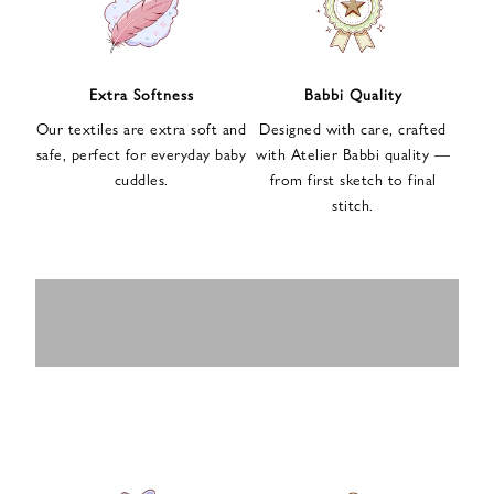
n
u
p
f
Extra Softness
Babbi Quality
o
Our textiles are extra soft and
Designed with care, crafted
r
safe, perfect for everyday baby
with Atelier Babbi quality —
o
cuddles.
from first sketch to final
u
stitch.
r
e
-
MUSLIN
BABY ROMPERS
m
SWADDLES
BABY&KIDS
BABY CAR SEAT
a
i
PAJAMAS
COVERS
l
n
e
w
s
l