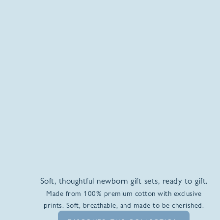
Soft, thoughtful newborn gift sets, ready to gift.
Made from 100% premium cotton with exclusive
prints. Soft, breathable, and made to be cherished.