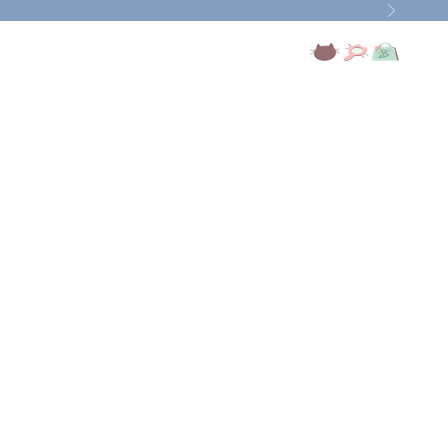
Next
Open account page
Open search
Open cart