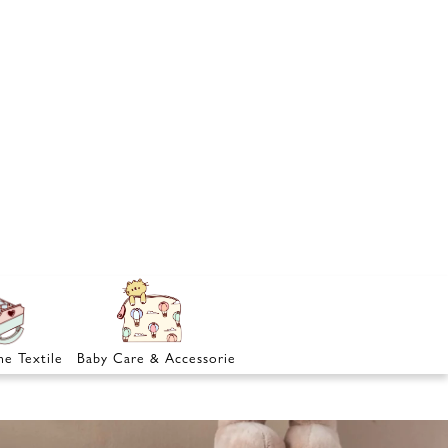
e Textile
Baby Care & Accessories