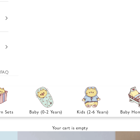
FAQ
n Sets
Baby (0-2 Years)
Kids (2-6 Years)
Baby Hom
Your cart is empty