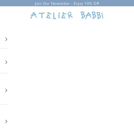
Join Our Newsletter - Enjoy 10% Off
Atelier Babbi USA