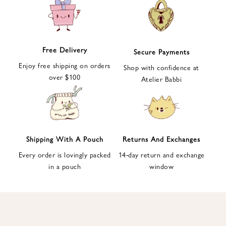
e
t
t
e
Free Delivery
Secure Payments
r
Enjoy free shipping on orders
a
Shop with confidence at
over $100
n
Atelier Babbi
d
g
e
t
1
Shipping With A Pouch
Returns And Exchanges
0
Every order is lovingly packed
14-day return and exchange
%
in a pouch
window
d
i
s
c
o