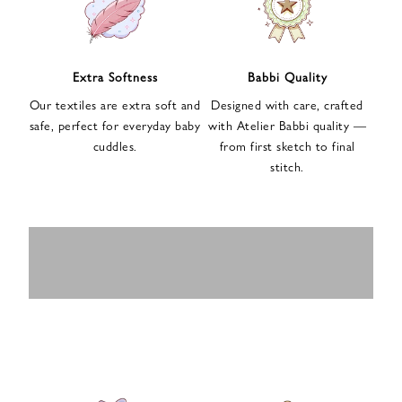
n
u
p
f
Extra Softness
Babbi Quality
o
Our textiles are extra soft and
Designed with care, crafted
r
safe, perfect for everyday baby
with Atelier Babbi quality —
o
cuddles.
from first sketch to final
u
stitch.
r
e
-
MUSLIN
BABY ROMPERS
m
SWADDLES
BABY&KIDS
BABY CAR SEAT
a
i
PAJAMAS
COVERS
l
n
e
w
s
l