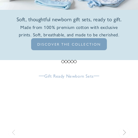
Soft, thoughtful newborn gift sets, ready to gift.
Made from 100% premium cotton with exclusive
prints. Soft, breathable, and made to be cherished.
DISCOVER THE COLLECTION
Go to item 1
Go to item 2
Go to item 3
Go to item 4
Go to item 5
Gift Ready Newborn Sets
Previous
Next