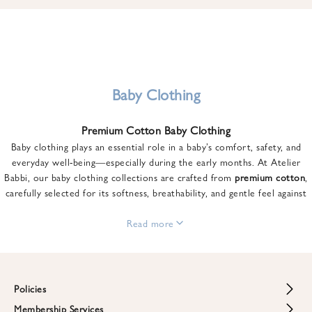
u
n
t
o
n
y
Baby Clothing
o
u
Premium Cotton Baby Clothing
r
Baby clothing plays an essential role in a baby’s comfort, safety, and
f
everyday well-being—especially during the early months. At Atelier
i
Babbi, our baby clothing collections are crafted from
premium cotton
,
r
carefully selected for its softness, breathability, and gentle feel against
s
sensitive skin.
t
From newborn essentials to thoughtfully designed pieces for growing
Read more
o
babies, each item is created to offer comfort without compromising on
r
style. Premium cotton allows the skin to breathe naturally, helping
d
regulate body temperature while providing a cozy and reassuring feel
e
throughout the day and night.
Policies
r
When choosing baby clothing, fabric quality matters just as much as
!
Membership Services
Return and Refund Policy