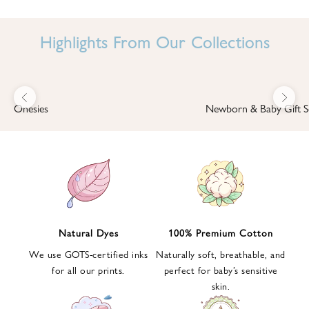
I
N
Highlights From Our Collections
B
A
B
Previous
Next
B
Onesies
Newborn & Baby Gift S
I
'
S
W
O
R
L
Natural Dyes
100% Premium Cotton
D
We use GOTS-certified inks
Naturally soft, breathable, and
S
for all our prints.
perfect for baby’s sensitive
i
skin.
g