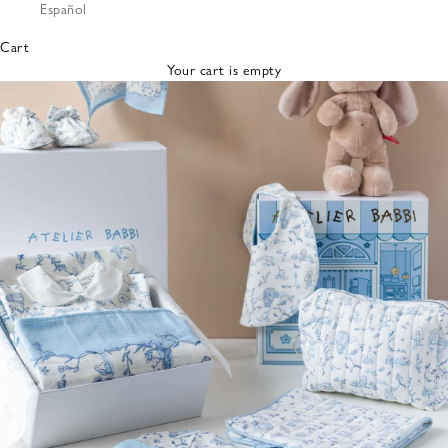
Español
Bibs &
Hats
Cart
Burp
Your cart is empty
Cloths
Nursing
Pillows
Lovey