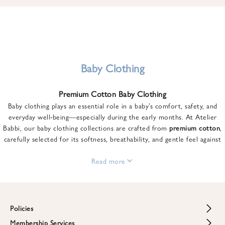
u
n
t
o
n
y
Baby Clothing
o
u
Premium Cotton Baby Clothing
r
Baby clothing plays an essential role in a baby’s comfort, safety, and
f
everyday well-being—especially during the early months. At Atelier
i
Babbi, our baby clothing collections are crafted from
premium cotton
,
r
carefully selected for its softness, breathability, and gentle feel against
s
sensitive skin.
t
From newborn essentials to thoughtfully designed pieces for growing
Read more
o
babies, each item is created to offer comfort without compromising on
r
style. Premium cotton allows the skin to breathe naturally, helping
d
regulate body temperature while providing a cozy and reassuring feel
e
throughout the day and night.
Policies
r
When choosing baby clothing, fabric quality matters just as much as
!
Membership Services
Return and Refund Policy