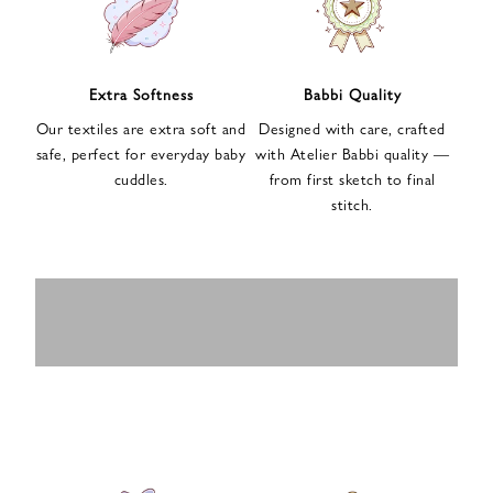
n
u
p
f
Extra Softness
Babbi Quality
o
Our textiles are extra soft and
Designed with care, crafted
r
safe, perfect for everyday baby
with Atelier Babbi quality —
o
cuddles.
from first sketch to final
u
stitch.
r
e
-
MUSLIN
BABY ROMPERS
m
SWADDLES
BABY&KIDS
BABY CAR SEAT
a
i
PAJAMAS
COVERS
l
n
e
w
s
l