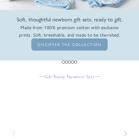
Soft, thoughtful newborn gift sets, ready to gift.
Made from 100% premium cotton with exclusive
prints. Soft, breathable, and made to be cherished.
DISCOVER THE COLLECTION
Go to item 1
Go to item 2
Go to item 3
Go to item 4
Go to item 5
Gift Ready Newborn Sets
Previous
Next