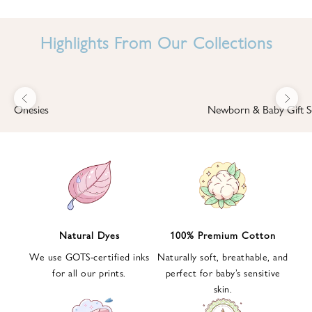
I
N
Highlights From Our Collections
B
A
B
Previous
Next
B
Onesies
Newborn & Baby Gift S
I
'
S
W
O
R
L
Natural Dyes
100% Premium Cotton
D
We use GOTS-certified inks
Naturally soft, breathable, and
S
for all our prints.
perfect for baby’s sensitive
i
skin.
g