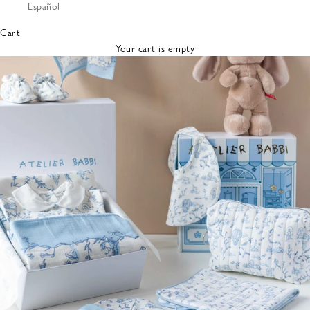
Español
Bibs &
Hats
Cart
Burp
Your cart is empty
Cloths
Nursing
Pillows
Lovey