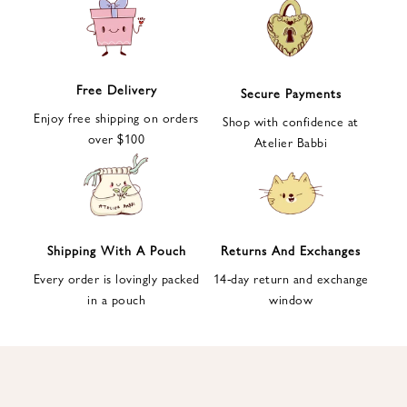
e
t
t
e
Free Delivery
Secure Payments
r
Enjoy free shipping on orders
a
Shop with confidence at
over $100
n
Atelier Babbi
d
g
e
t
1
Shipping With A Pouch
Returns And Exchanges
0
Every order is lovingly packed
14-day return and exchange
%
in a pouch
window
d
i
s
c
o