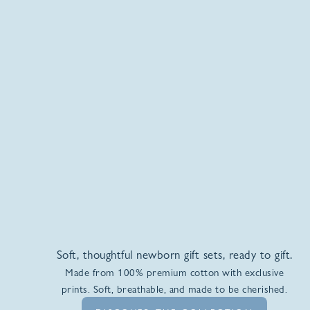
Soft, thoughtful newborn gift sets, ready to gift.
Made from 100% premium cotton with exclusive
prints. Soft, breathable, and made to be cherished.