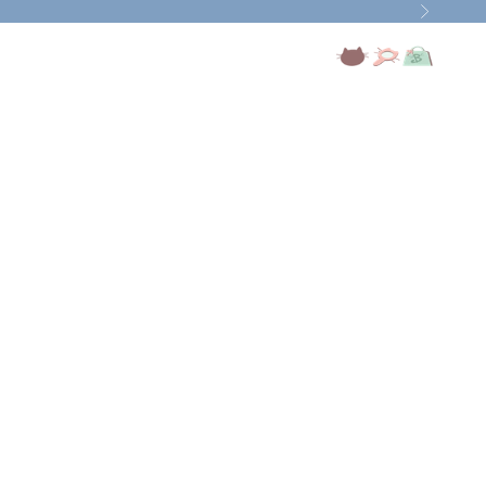
Next
Open account page
Open search
Open cart