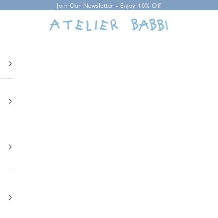
Join Our Newsletter - Enjoy 10% Off
Atelier Babbi USA