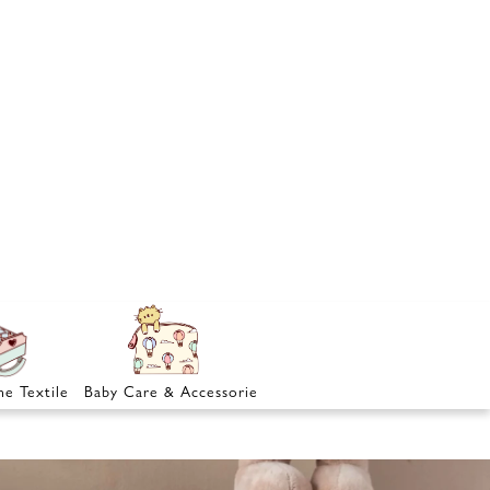
e Textile
Baby Care & Accessories