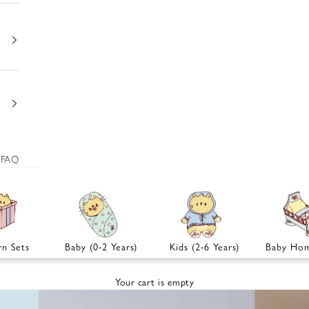
FAQ
n Sets
Baby (0-2 Years)
Kids (2-6 Years)
Baby Hom
Your cart is empty