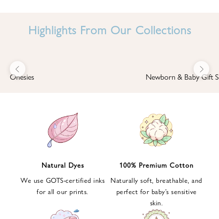
I
N
Highlights From Our Collections
B
A
B
Previous
Next
B
Onesies
Newborn & Baby Gift S
I
'
S
W
O
R
L
Natural Dyes
100% Premium Cotton
D
We use GOTS-certified inks
Naturally soft, breathable, and
S
for all our prints.
perfect for baby’s sensitive
i
skin.
g