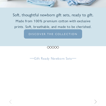
Soft, thoughtful newborn gift sets, ready to gift.
Made from 100% premium cotton with exclusive
prints. Soft, breathable, and made to be cherished.
DISCOVER THE COLLECTION
Go to item 1
Go to item 2
Go to item 3
Go to item 4
Go to item 5
Gift Ready Newborn Sets
Previous
Next