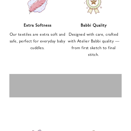
n
u
p
f
Extra Softness
Babbi Quality
o
Our textiles are extra soft and
Designed with care, crafted
r
safe, perfect for everyday baby
with Atelier Babbi quality —
o
cuddles.
from first sketch to final
u
stitch.
r
e
-
MUSLIN
BABY ROMPERS
m
SWADDLES
BABY&KIDS
BABY CAR SEAT
a
i
PAJAMAS
COVERS
l
n
e
w
s
l