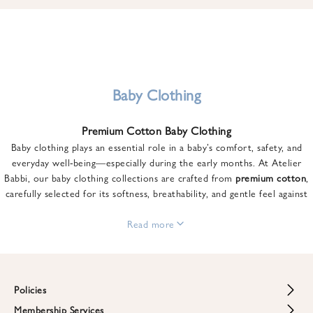
u
n
t
o
n
y
Baby Clothing
o
u
Premium Cotton Baby Clothing
r
Baby clothing plays an essential role in a baby’s comfort, safety, and
f
everyday well-being—especially during the early months. At Atelier
i
Babbi, our baby clothing collections are crafted from
premium cotton
,
r
carefully selected for its softness, breathability, and gentle feel against
s
sensitive skin.
t
From newborn essentials to thoughtfully designed pieces for growing
Read more
o
babies, each item is created to offer comfort without compromising on
r
style. Premium cotton allows the skin to breathe naturally, helping
d
regulate body temperature while providing a cozy and reassuring feel
e
throughout the day and night.
Policies
r
When choosing baby clothing, fabric quality matters just as much as
!
Membership Services
Return and Refund Policy