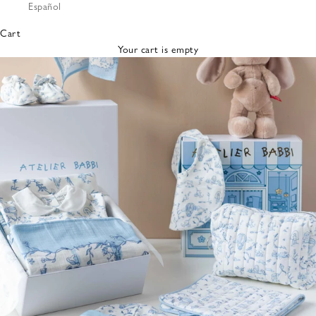
Español
Bibs &
Hats
Cart
Burp
Your cart is empty
Cloths
Nursing
Pillows
Lovey