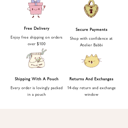
e
t
t
e
Free Delivery
Secure Payments
r
Enjoy free shipping on orders
a
Shop with confidence at
over $100
n
Atelier Babbi
d
g
e
t
1
Shipping With A Pouch
Returns And Exchanges
0
Every order is lovingly packed
14-day return and exchange
%
in a pouch
window
d
i
s
c
o