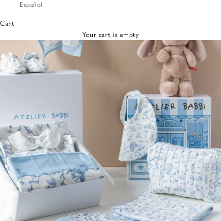
Español
Bibs &
Hats
Cart
Burp
Your cart is empty
Cloths
Nursing
Pillows
Lovey