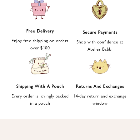
e
t
t
e
Free Delivery
Secure Payments
r
Enjoy free shipping on orders
a
Shop with confidence at
over $100
n
Atelier Babbi
d
g
e
t
1
Shipping With A Pouch
Returns And Exchanges
0
Every order is lovingly packed
14-day return and exchange
%
in a pouch
window
d
i
s
c
o