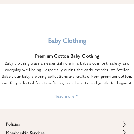
u
n
t
o
n
y
Baby Clothing
o
u
Premium Cotton Baby Clothing
r
Baby clothing plays an essential role in a baby’s comfort, safety, and
f
everyday well-being—especially during the early months. At Atelier
i
Babbi, our baby clothing collections are crafted from
premium cotton
,
r
carefully selected for its softness, breathability, and gentle feel against
s
sensitive skin.
t
From newborn essentials to thoughtfully designed pieces for growing
Read more
o
babies, each item is created to offer comfort without compromising on
r
style. Premium cotton allows the skin to breathe naturally, helping
d
regulate body temperature while providing a cozy and reassuring feel
e
throughout the day and night.
Policies
r
When choosing baby clothing, fabric quality matters just as much as
!
Membership Services
Return and Refund Policy