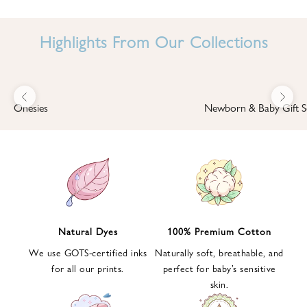
I
N
Highlights From Our Collections
B
A
B
Previous
Next
B
Onesies
Newborn & Baby Gift S
I
'
S
W
O
R
L
Natural Dyes
100% Premium Cotton
D
We use GOTS-certified inks
Naturally soft, breathable, and
S
for all our prints.
perfect for baby’s sensitive
i
skin.
g