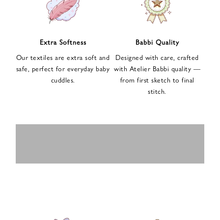
n
u
p
f
Extra Softness
Babbi Quality
o
Our textiles are extra soft and
Designed with care, crafted
r
safe, perfect for everyday baby
with Atelier Babbi quality —
o
cuddles.
from first sketch to final
u
stitch.
r
e
-
MUSLIN
BABY ROMPERS
m
SWADDLES
BABY&KIDS
BABY CAR SEAT
a
i
PAJAMAS
COVERS
l
n
e
w
s
l