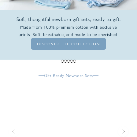
Soft, thoughtful newborn gift sets, ready to gift.
Made from 100% premium cotton with exclusive
prints. Soft, breathable, and made to be cherished.
DISCOVER THE COLLECTION
Go to item 1
Go to item 2
Go to item 3
Go to item 4
Go to item 5
Gift Ready Newborn Sets
Previous
Next