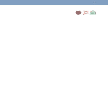
Next
Open account page
Open search
Open cart