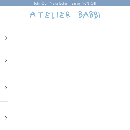
Join Our Newsletter - Enjoy 10% Off
Atelier Babbi USA