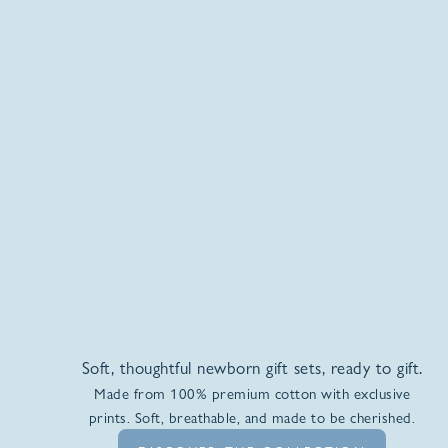
Soft, thoughtful newborn gift sets, ready to gift.
Made from 100% premium cotton with exclusive
prints. Soft, breathable, and made to be cherished.