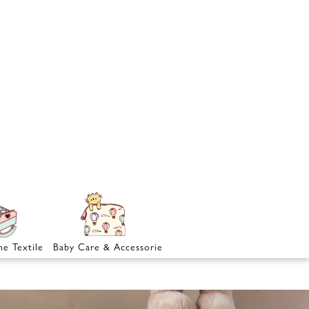
e Textile
Baby Care & Accessories