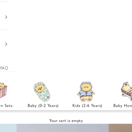
FAQ
n Sets
Baby (0-2 Years)
Kids (2-6 Years)
Baby Hom
Your cart is empty