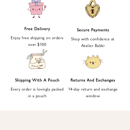
e
t
t
e
Free Delivery
Secure Payments
r
Enjoy free shipping on orders
a
Shop with confidence at
over $100
n
Atelier Babbi
d
g
e
t
1
Shipping With A Pouch
Returns And Exchanges
0
Every order is lovingly packed
14-day return and exchange
%
in a pouch
window
d
i
s
c
o