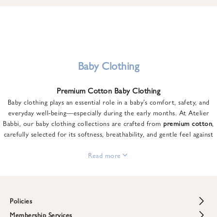
u
n
t
o
n
y
Baby Clothing
o
u
Premium Cotton Baby Clothing
r
Baby clothing plays an essential role in a baby’s comfort, safety, and
f
everyday well-being—especially during the early months. At Atelier
i
Babbi, our baby clothing collections are crafted from
premium cotton
,
r
carefully selected for its softness, breathability, and gentle feel against
s
sensitive skin.
t
From newborn essentials to thoughtfully designed pieces for growing
Read more
o
babies, each item is created to offer comfort without compromising on
r
style. Premium cotton allows the skin to breathe naturally, helping
d
regulate body temperature while providing a cozy and reassuring feel
e
throughout the day and night.
Policies
r
When choosing baby clothing, fabric quality matters just as much as
!
Membership Services
Return and Refund Policy