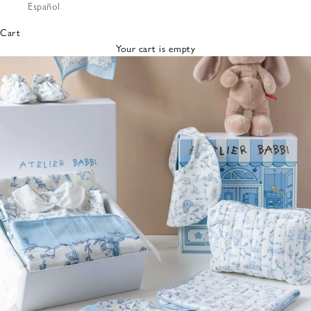
Español
Bibs &
Hats
Cart
Burp
Your cart is empty
Cloths
Nursing
Pillows
Lovey