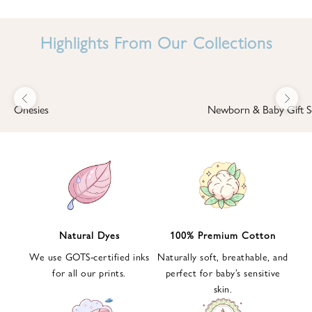
I
N
Highlights From Our Collections
B
A
B
Previous
Next
B
Onesies
Newborn & Baby Gift S
I
'
S
W
O
R
L
Natural Dyes
100% Premium Cotton
D
We use GOTS-certified inks
Naturally soft, breathable, and
S
for all our prints.
perfect for baby’s sensitive
i
skin.
g