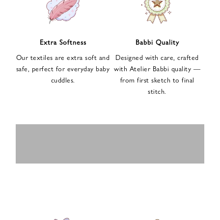
n
u
p
f
Extra Softness
Babbi Quality
o
Our textiles are extra soft and
Designed with care, crafted
r
safe, perfect for everyday baby
with Atelier Babbi quality —
o
cuddles.
from first sketch to final
u
stitch.
r
e
-
MUSLIN
BABY ROMPERS
m
SWADDLES
BABY&KIDS
BABY CAR SEAT
a
i
PAJAMAS
COVERS
l
n
e
w
s
l