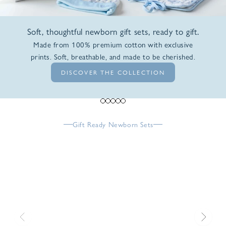
Soft, thoughtful newborn gift sets, ready to gift.
Made from 100% premium cotton with exclusive
prints. Soft, breathable, and made to be cherished.
DISCOVER THE COLLECTION
Go to item 1
Go to item 2
Go to item 3
Go to item 4
Go to item 5
Gift Ready Newborn Sets
Previous
Next