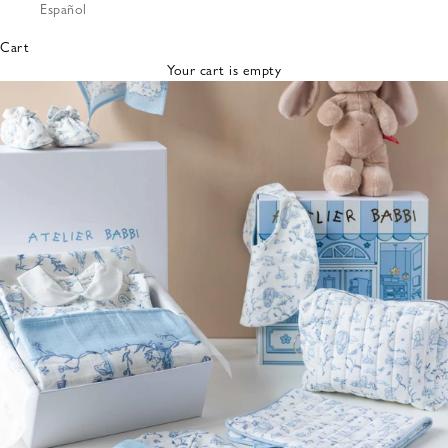
Español
Bibs &
Hats
Cart
Burp
Your cart is empty
Cloths
Nursing
Pillows
Lovey