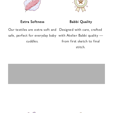
n
u
p
f
Extra Softness
Babbi Quality
o
Our textiles are extra soft and
Designed with care, crafted
r
safe, perfect for everyday baby
with Atelier Babbi quality —
o
cuddles.
from first sketch to final
u
stitch.
r
e
-
MUSLIN
BABY ROMPERS
m
SWADDLES
BABY&KIDS
BABY CAR SEAT
a
i
PAJAMAS
COVERS
l
n
e
w
s
l