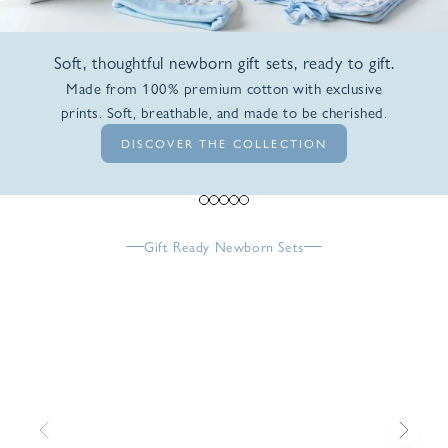
Soft, thoughtful newborn gift sets, ready to gift.
Made from 100% premium cotton with exclusive
prints. Soft, breathable, and made to be cherished.
DISCOVER THE COLLECTION
Go to item 1
Go to item 2
Go to item 3
Go to item 4
Go to item 5
Gift Ready Newborn Sets
Previous
Next