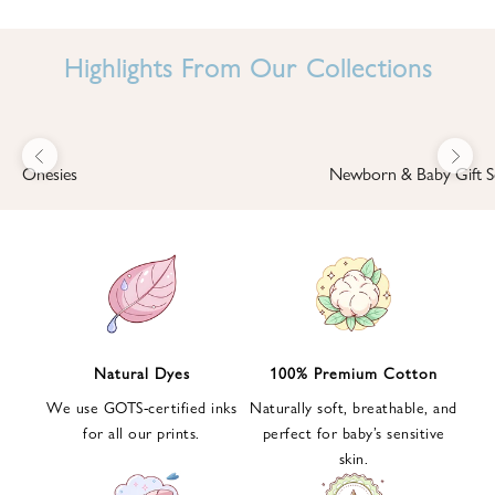
I
N
Highlights From Our Collections
B
A
B
Previous
Next
B
Onesies
Newborn & Baby Gift S
I
'
S
W
O
R
L
Natural Dyes
100% Premium Cotton
D
We use GOTS-certified inks
Naturally soft, breathable, and
S
for all our prints.
perfect for baby’s sensitive
i
skin.
g