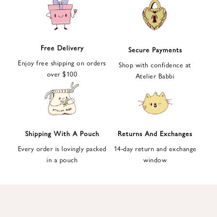
e
t
t
e
Free Delivery
Secure Payments
r
Enjoy free shipping on orders
a
Shop with confidence at
over $100
n
Atelier Babbi
d
g
e
t
1
Shipping With A Pouch
Returns And Exchanges
0
Every order is lovingly packed
14-day return and exchange
%
in a pouch
window
d
i
s
c
o