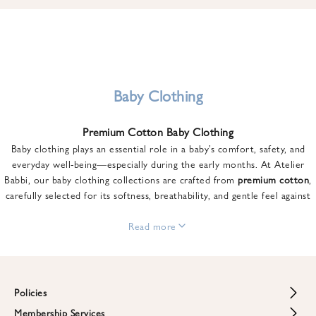
u
n
t
o
n
y
Baby Clothing
o
u
Premium Cotton Baby Clothing
r
Baby clothing plays an essential role in a baby’s comfort, safety, and
f
everyday well-being—especially during the early months. At Atelier
i
Babbi, our baby clothing collections are crafted from
premium cotton
,
r
carefully selected for its softness, breathability, and gentle feel against
s
sensitive skin.
t
From newborn essentials to thoughtfully designed pieces for growing
Read more
o
babies, each item is created to offer comfort without compromising on
r
style. Premium cotton allows the skin to breathe naturally, helping
d
regulate body temperature while providing a cozy and reassuring feel
e
throughout the day and night.
Policies
r
When choosing baby clothing, fabric quality matters just as much as
!
Membership Services
Return and Refund Policy