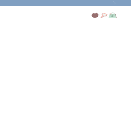
Next
Open account page
Open search
Open cart