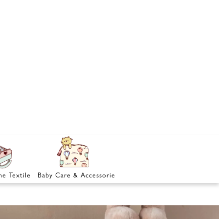
e Textile
Baby Care & Accessories