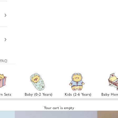
FAQ
n Sets
Baby (0-2 Years)
Kids (2-6 Years)
Baby Hom
Your cart is empty