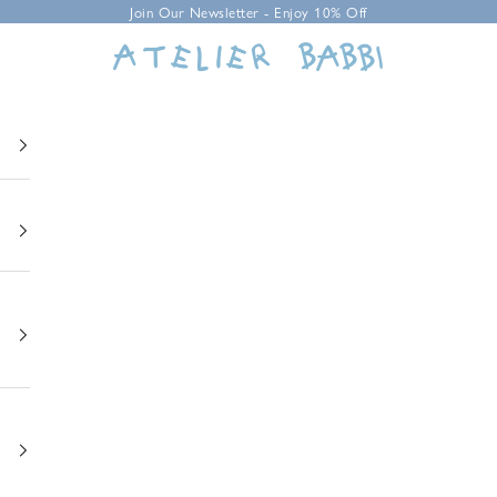
Join Our Newsletter - Enjoy 10% Off
Atelier Babbi USA