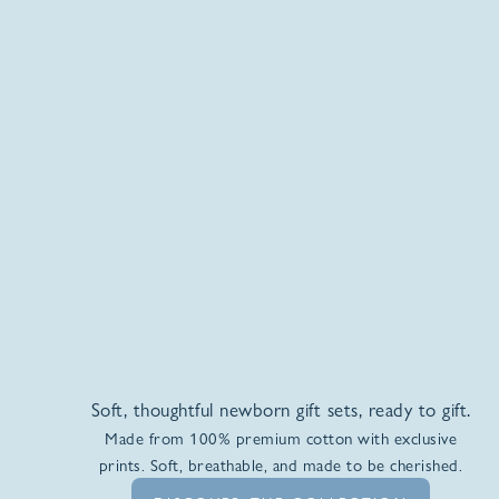
Soft, thoughtful newborn gift sets, ready to gift.
Made from 100% premium cotton with exclusive
prints. Soft, breathable, and made to be cherished.