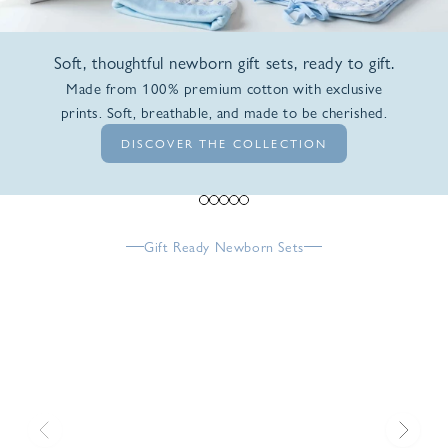
Soft, thoughtful newborn gift sets, ready to gift.
Made from 100% premium cotton with exclusive
prints. Soft, breathable, and made to be cherished.
DISCOVER THE COLLECTION
Go to item 1
Go to item 2
Go to item 3
Go to item 4
Go to item 5
Gift Ready Newborn Sets
Previous
Next