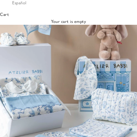
Español
Bibs &
Hats
Cart
Burp
Your cart is empty
Cloths
Nursing
Pillows
Lovey