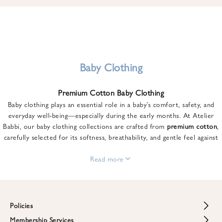
u
n
t
o
n
y
Baby Clothing
o
u
Premium Cotton Baby Clothing
r
Baby clothing plays an essential role in a baby’s comfort, safety, and
f
everyday well-being—especially during the early months. At Atelier
i
Babbi, our baby clothing collections are crafted from
premium cotton
,
r
carefully selected for its softness, breathability, and gentle feel against
s
sensitive skin.
t
From newborn essentials to thoughtfully designed pieces for growing
Read more
o
babies, each item is created to offer comfort without compromising on
r
style. Premium cotton allows the skin to breathe naturally, helping
d
regulate body temperature while providing a cozy and reassuring feel
e
throughout the day and night.
Policies
r
When choosing baby clothing, fabric quality matters just as much as
!
Membership Services
Return and Refund Policy