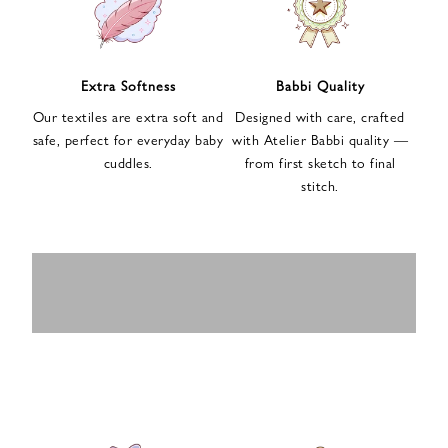
n
u
p
f
Extra Softness
Babbi Quality
o
Our textiles are extra soft and
Designed with care, crafted
r
safe, perfect for everyday baby
with Atelier Babbi quality —
o
cuddles.
from first sketch to final
u
stitch.
r
e
-
MUSLIN
BABY ROMPERS
m
SWADDLES
BABY&KIDS
BABY CAR SEAT
a
i
PAJAMAS
COVERS
l
n
e
w
s
l