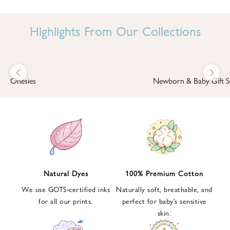
I
N
Highlights From Our Collections
B
A
B
Previous
Next
B
Onesies
Newborn & Baby Gift S
I
'
S
W
O
R
L
Natural Dyes
100% Premium Cotton
D
We use GOTS-certified inks
Naturally soft, breathable, and
S
for all our prints.
perfect for baby’s sensitive
i
skin.
g