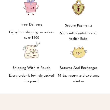
e
t
t
e
Free Delivery
Secure Payments
r
Enjoy free shipping on orders
a
Shop with confidence at
over $100
n
Atelier Babbi
d
g
e
t
1
Shipping With A Pouch
Returns And Exchanges
0
Every order is lovingly packed
14-day return and exchange
%
in a pouch
window
d
i
s
c
o