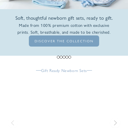
Soft, thoughtful newborn gift sets, ready to gift.
Made from 100% premium cotton with exclusive
prints. Soft, breathable, and made to be cherished.
DISCOVER THE COLLECTION
Go to item 1
Go to item 2
Go to item 3
Go to item 4
Go to item 5
Gift Ready Newborn Sets
Previous
Next