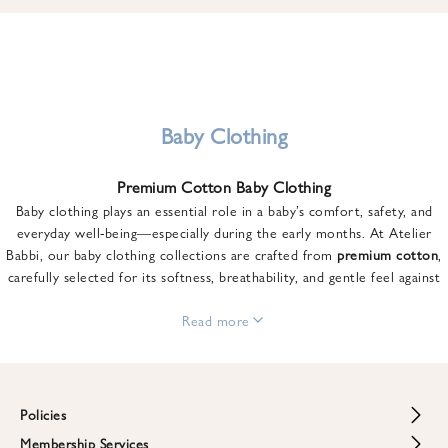
u
n
t
o
n
y
Baby Clothing
o
u
Premium Cotton Baby Clothing
r
Baby clothing plays an essential role in a baby’s comfort, safety, and
f
everyday well-being—especially during the early months. At Atelier
i
Babbi, our baby clothing collections are crafted from
premium cotton
,
r
carefully selected for its softness, breathability, and gentle feel against
s
sensitive skin.
t
From newborn essentials to thoughtfully designed pieces for growing
Read more
o
babies, each item is created to offer comfort without compromising on
r
style. Premium cotton allows the skin to breathe naturally, helping
d
regulate body temperature while providing a cozy and reassuring feel
e
throughout the day and night.
Policies
r
When choosing baby clothing, fabric quality matters just as much as
!
Membership Services
Return and Refund Policy