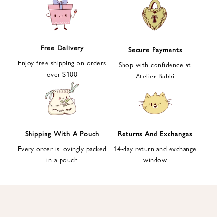
e
t
t
e
Free Delivery
Secure Payments
r
Enjoy free shipping on orders
a
Shop with confidence at
over $100
n
Atelier Babbi
d
g
e
t
1
Shipping With A Pouch
Returns And Exchanges
0
Every order is lovingly packed
14-day return and exchange
%
in a pouch
window
d
i
s
c
o