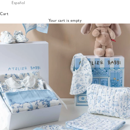
Español
Bibs &
Hats
Cart
Burp
Your cart is empty
Cloths
Nursing
Pillows
Lovey