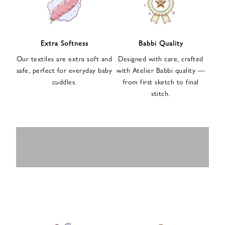
n
u
p
f
Extra Softness
Babbi Quality
o
Our textiles are extra soft and
Designed with care, crafted
r
safe, perfect for everyday baby
with Atelier Babbi quality —
o
cuddles.
from first sketch to final
u
stitch.
r
e
-
MUSLIN
BABY ROMPERS
m
SWADDLES
BABY&KIDS
BABY CAR SEAT
a
i
PAJAMAS
COVERS
l
n
e
w
s
l