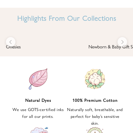
I
N
Highlights From Our Collections
B
A
B
Previous
Next
B
Onesies
Newborn & Baby Gift S
I
'
S
W
O
R
L
Natural Dyes
100% Premium Cotton
D
We use GOTS-certified inks
Naturally soft, breathable, and
S
for all our prints.
perfect for baby’s sensitive
i
skin.
g