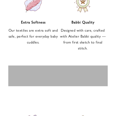
n
u
p
f
Extra Softness
Babbi Quality
o
Our textiles are extra soft and
Designed with care, crafted
r
safe, perfect for everyday baby
with Atelier Babbi quality —
o
cuddles.
from first sketch to final
u
stitch.
r
e
-
MUSLIN
BABY ROMPERS
m
SWADDLES
BABY&KIDS
BABY CAR SEAT
a
i
PAJAMAS
COVERS
l
n
e
w
s
l