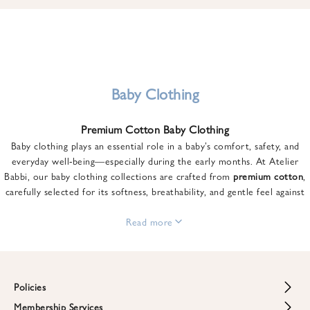
u
n
t
o
n
y
Baby Clothing
o
u
Premium Cotton Baby Clothing
r
Baby clothing plays an essential role in a baby’s comfort, safety, and
f
everyday well-being—especially during the early months. At Atelier
i
Babbi, our baby clothing collections are crafted from
premium cotton
,
r
carefully selected for its softness, breathability, and gentle feel against
s
sensitive skin.
t
From newborn essentials to thoughtfully designed pieces for growing
Read more
o
babies, each item is created to offer comfort without compromising on
r
style. Premium cotton allows the skin to breathe naturally, helping
d
regulate body temperature while providing a cozy and reassuring feel
e
throughout the day and night.
Policies
r
When choosing baby clothing, fabric quality matters just as much as
!
Membership Services
Return and Refund Policy