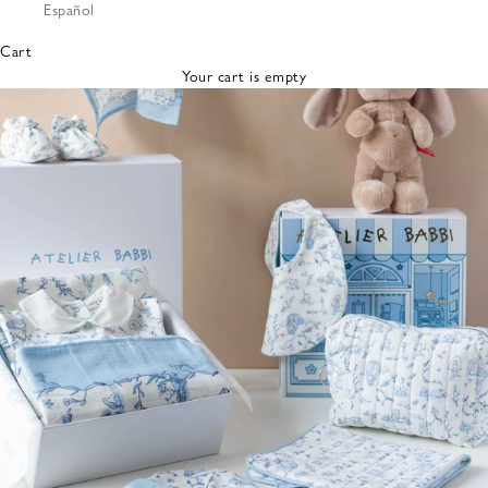
Español
Bibs &
Hats
Cart
Burp
Your cart is empty
Cloths
Nursing
Pillows
Lovey