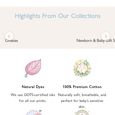
I
N
Highlights From Our Collections
B
A
B
Previous
Next
B
Onesies
Newborn & Baby Gift S
I
'
S
W
O
R
L
Natural Dyes
100% Premium Cotton
D
We use GOTS-certified inks
Naturally soft, breathable, and
S
for all our prints.
perfect for baby’s sensitive
i
skin.
g