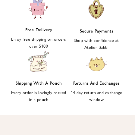
e
t
t
e
Free Delivery
Secure Payments
r
Enjoy free shipping on orders
a
Shop with confidence at
over $100
n
Atelier Babbi
d
g
e
t
1
Shipping With A Pouch
Returns And Exchanges
0
Every order is lovingly packed
14-day return and exchange
%
in a pouch
window
d
i
s
c
o