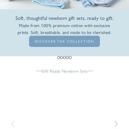
Soft, thoughtful newborn gift sets, ready to gift.
Made from 100% premium cotton with exclusive
prints. Soft, breathable, and made to be cherished.
DISCOVER THE COLLECTION
Go to item 1
Go to item 2
Go to item 3
Go to item 4
Go to item 5
Gift Ready Newborn Sets
Previous
Next