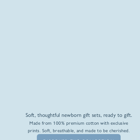
Soft, thoughtful newborn gift sets, ready to gift.
Made from 100% premium cotton with exclusive
prints. Soft, breathable, and made to be cherished.