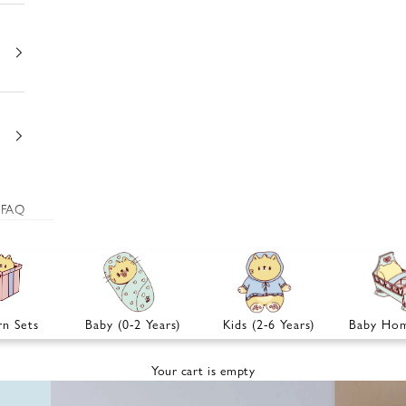
FAQ
n Sets
Baby (0-2 Years)
Kids (2-6 Years)
Baby Hom
Your cart is empty