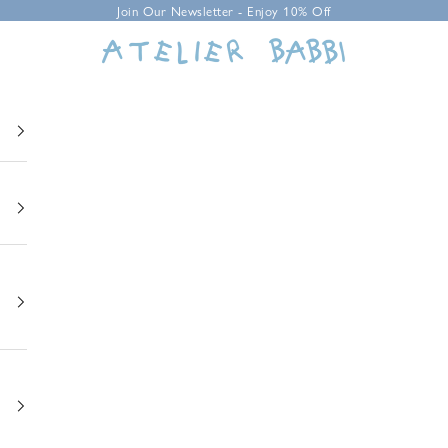
Join Our Newsletter - Enjoy 10% Off
Atelier Babbi USA