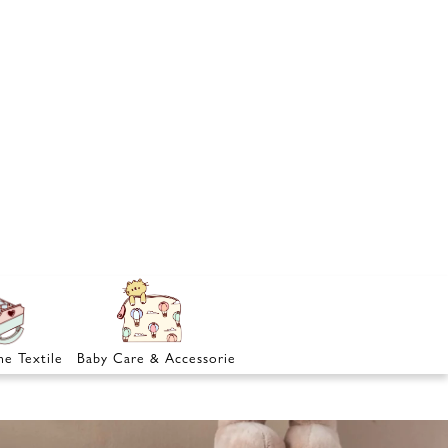
e Textile
Baby Care & Accessories