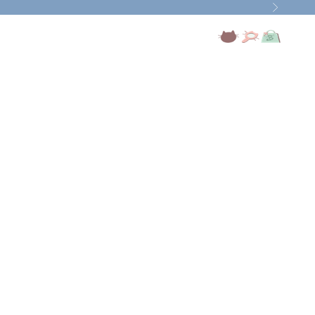
Next
Open account page
Open search
Open cart