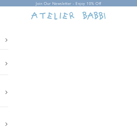
Join Our Newsletter - Enjoy 10% Off
Atelier Babbi USA