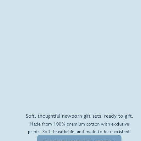
Soft, thoughtful newborn gift sets, ready to gift.
Made from 100% premium cotton with exclusive
prints. Soft, breathable, and made to be cherished.