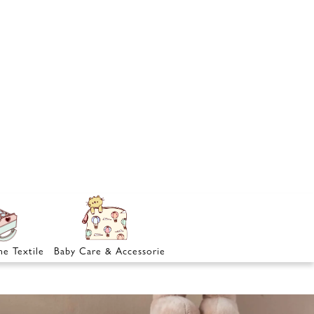
e Textile
Baby Care & Accessories