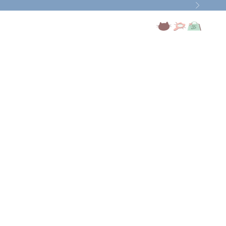
Next
Open account page
Open search
Open cart