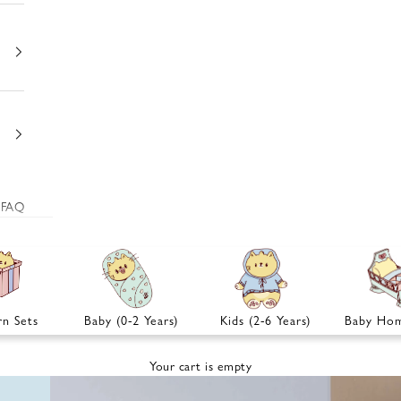
FAQ
n Sets
Baby (0-2 Years)
Kids (2-6 Years)
Baby Hom
Your cart is empty