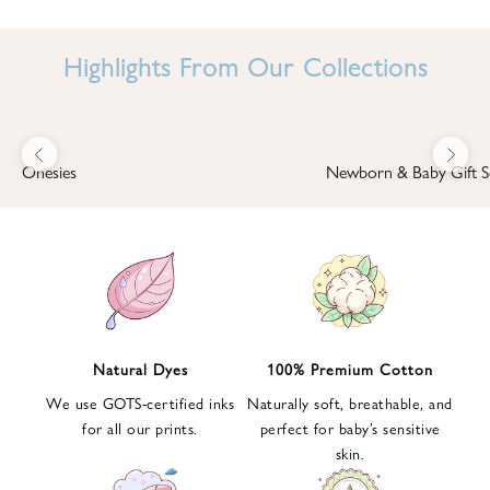
I
N
Highlights From Our Collections
B
A
B
Previous
Next
B
Onesies
Newborn & Baby Gift S
I
'
S
W
O
R
L
Natural Dyes
100% Premium Cotton
D
We use GOTS-certified inks
Naturally soft, breathable, and
S
for all our prints.
perfect for baby’s sensitive
i
skin.
g