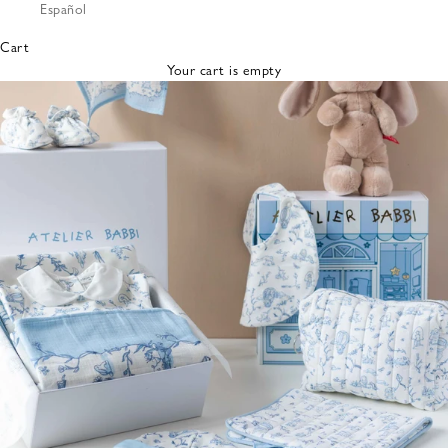
Español
Bibs &
Hats
Cart
Burp
Your cart is empty
Cloths
Nursing
Pillows
Lovey