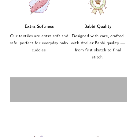
n
u
p
f
Extra Softness
Babbi Quality
o
Our textiles are extra soft and
Designed with care, crafted
r
safe, perfect for everyday baby
with Atelier Babbi quality —
o
cuddles.
from first sketch to final
u
stitch.
r
e
-
MUSLIN
BABY ROMPERS
m
SWADDLES
BABY&KIDS
BABY CAR SEAT
a
i
PAJAMAS
COVERS
l
n
e
w
s
l