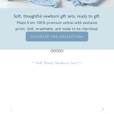
Soft, thoughtful newborn gift sets, ready to gift.
Made from 100% premium cotton with exclusive
prints. Soft, breathable, and made to be cherished.
DISCOVER THE COLLECTION
Go to item 1
Go to item 2
Go to item 3
Go to item 4
Go to item 5
Gift Ready Newborn Sets
Previous
Next