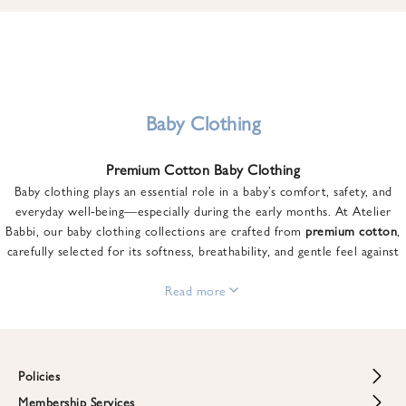
u
n
t
o
n
y
Baby Clothing
o
u
Premium Cotton Baby Clothing
r
Baby clothing plays an essential role in a baby’s comfort, safety, and
f
everyday well-being—especially during the early months. At Atelier
i
Babbi, our baby clothing collections are crafted from
premium cotton
,
r
carefully selected for its softness, breathability, and gentle feel against
s
sensitive skin.
t
From newborn essentials to thoughtfully designed pieces for growing
Read more
o
babies, each item is created to offer comfort without compromising on
r
style. Premium cotton allows the skin to breathe naturally, helping
d
regulate body temperature while providing a cozy and reassuring feel
e
throughout the day and night.
Policies
r
When choosing baby clothing, fabric quality matters just as much as
!
Membership Services
Return and Refund Policy