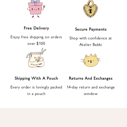
e
t
t
e
Free Delivery
Secure Payments
r
Enjoy free shipping on orders
a
Shop with confidence at
over $100
n
Atelier Babbi
d
g
e
t
1
Shipping With A Pouch
Returns And Exchanges
0
Every order is lovingly packed
14-day return and exchange
%
in a pouch
window
d
i
s
c
o