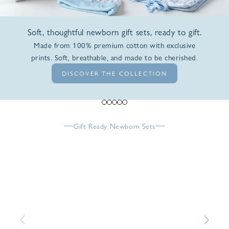
Soft, thoughtful newborn gift sets, ready to gift.
Made from 100% premium cotton with exclusive
prints. Soft, breathable, and made to be cherished.
DISCOVER THE COLLECTION
Go to item 1
Go to item 2
Go to item 3
Go to item 4
Go to item 5
Gift Ready Newborn Sets
Previous
Next