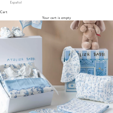
Español
Bibs &
Hats
Cart
Burp
Your cart is empty
Cloths
Nursing
Pillows
Lovey