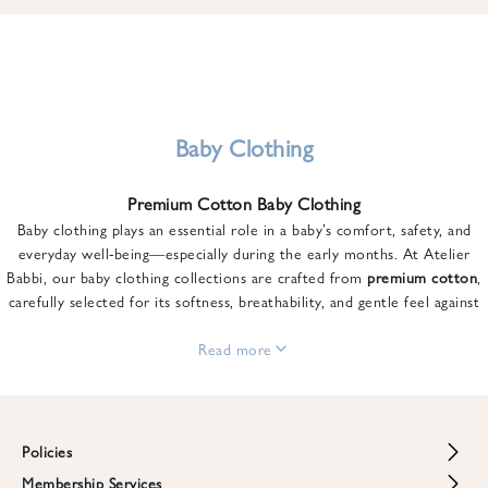
u
n
t
o
n
y
Baby Clothing
o
u
Premium Cotton Baby Clothing
r
Baby clothing plays an essential role in a baby’s comfort, safety, and
f
everyday well-being—especially during the early months. At Atelier
i
Babbi, our baby clothing collections are crafted from
premium cotton
,
r
carefully selected for its softness, breathability, and gentle feel against
s
sensitive skin.
t
From newborn essentials to thoughtfully designed pieces for growing
Read more
o
babies, each item is created to offer comfort without compromising on
r
style. Premium cotton allows the skin to breathe naturally, helping
d
regulate body temperature while providing a cozy and reassuring feel
e
throughout the day and night.
Policies
r
When choosing baby clothing, fabric quality matters just as much as
!
Membership Services
Return and Refund Policy