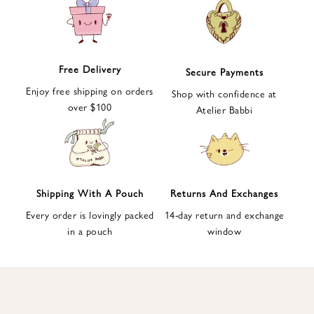
e
t
t
e
Free Delivery
Secure Payments
r
Enjoy free shipping on orders
a
Shop with confidence at
over $100
n
Atelier Babbi
d
g
e
t
1
Shipping With A Pouch
Returns And Exchanges
0
Every order is lovingly packed
14-day return and exchange
%
in a pouch
window
d
i
s
c
o