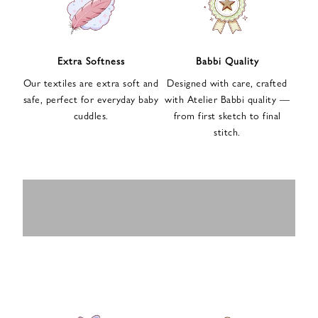
n
u
p
f
Extra Softness
Babbi Quality
o
Our textiles are extra soft and
Designed with care, crafted
r
safe, perfect for everyday baby
with Atelier Babbi quality —
o
cuddles.
from first sketch to final
u
stitch.
r
e
-
MUSLIN
BABY ROMPERS
m
SWADDLES
BABY&KIDS
BABY CAR SEAT
a
i
PAJAMAS
COVERS
l
n
e
w
s
l