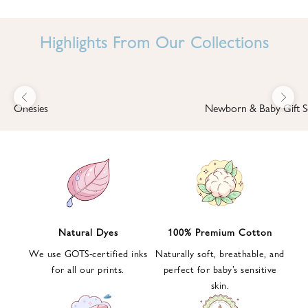
I
N
Highlights From Our Collections
B
A
B
Previous
Next
B
Onesies
Newborn & Baby Gift S
I
'
S
W
O
R
L
Natural Dyes
100% Premium Cotton
D
We use GOTS-certified inks
Naturally soft, breathable, and
S
for all our prints.
perfect for baby’s sensitive
i
skin.
g