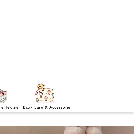
e Textile
Baby Care & Accessories