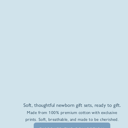
Soft, thoughtful newborn gift sets, ready to gift.
Made from 100% premium cotton with exclusive
prints. Soft, breathable, and made to be cherished.