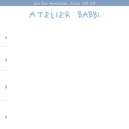
Join Our Newsletter - Enjoy 10% Off
Atelier Babbi USA