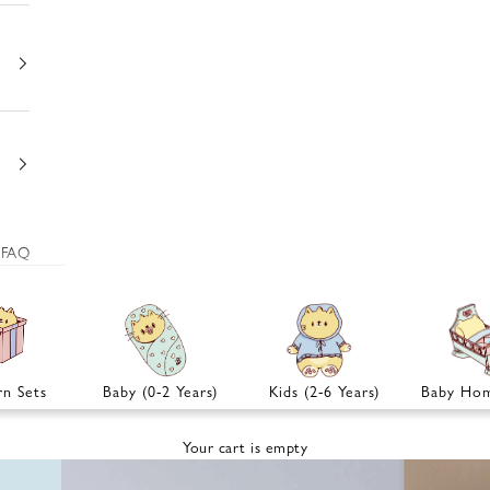
FAQ
n Sets
Baby (0-2 Years)
Kids (2-6 Years)
Baby Hom
Your cart is empty