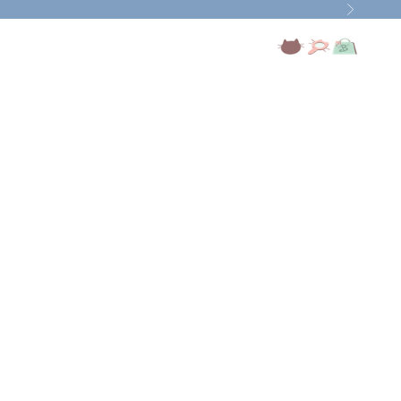
Next
Open account page
Open search
Open cart