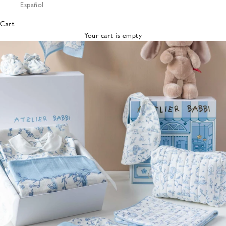
Español
Bibs &
Hats
Cart
Burp
Your cart is empty
Cloths
Nursing
Pillows
Lovey