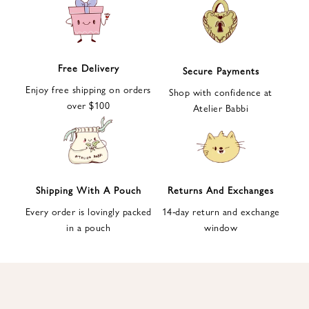
e
t
t
e
Free Delivery
Secure Payments
r
Enjoy free shipping on orders
a
Shop with confidence at
over $100
n
Atelier Babbi
d
g
e
t
1
Shipping With A Pouch
Returns And Exchanges
0
Every order is lovingly packed
14-day return and exchange
%
in a pouch
window
d
i
s
c
o