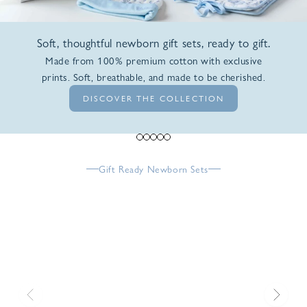
Soft, thoughtful newborn gift sets, ready to gift.
Made from 100% premium cotton with exclusive
prints. Soft, breathable, and made to be cherished.
DISCOVER THE COLLECTION
Go to item 1
Go to item 2
Go to item 3
Go to item 4
Go to item 5
Gift Ready Newborn Sets
Previous
Next