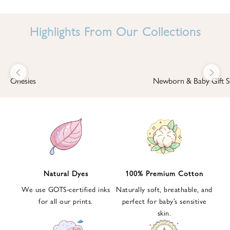
I
N
Highlights From Our Collections
B
A
B
Previous
Next
B
Onesies
Newborn & Baby Gift S
I
'
S
W
O
R
L
Natural Dyes
100% Premium Cotton
D
We use GOTS-certified inks
Naturally soft, breathable, and
S
for all our prints.
perfect for baby’s sensitive
i
skin.
g