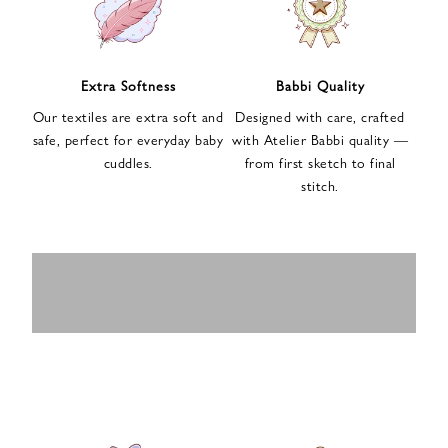
n
u
p
f
Extra Softness
Babbi Quality
o
Our textiles are extra soft and
Designed with care, crafted
r
safe, perfect for everyday baby
with Atelier Babbi quality —
o
cuddles.
from first sketch to final
u
stitch.
r
e
-
MUSLIN
BABY ROMPERS
m
SWADDLES
BABY&KIDS
BABY CAR SEAT
a
i
PAJAMAS
COVERS
l
n
e
w
s
l