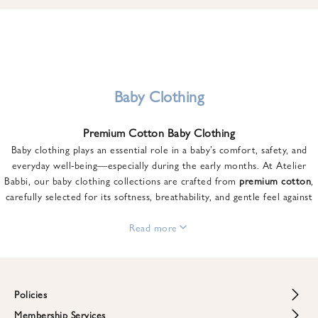
u
n
t
o
n
y
Baby Clothing
o
u
Premium Cotton Baby Clothing
r
Baby clothing plays an essential role in a baby’s comfort, safety, and
f
everyday well-being—especially during the early months. At Atelier
i
Babbi, our baby clothing collections are crafted from
premium cotton
,
r
carefully selected for its softness, breathability, and gentle feel against
s
sensitive skin.
t
From newborn essentials to thoughtfully designed pieces for growing
Read more
o
babies, each item is created to offer comfort without compromising on
r
style. Premium cotton allows the skin to breathe naturally, helping
d
regulate body temperature while providing a cozy and reassuring feel
e
throughout the day and night.
Policies
r
When choosing baby clothing, fabric quality matters just as much as
!
Membership Services
Return and Refund Policy