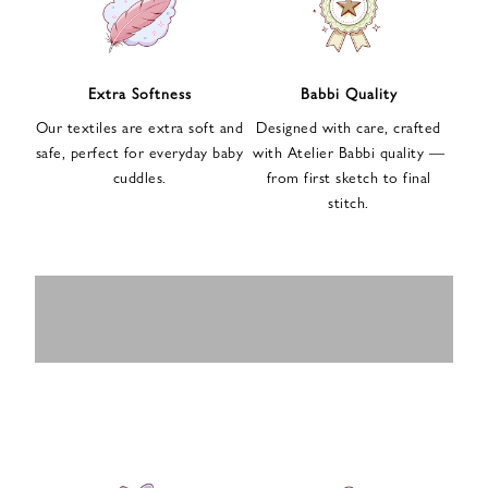
n
u
p
f
Extra Softness
Babbi Quality
o
Our textiles are extra soft and
Designed with care, crafted
r
safe, perfect for everyday baby
with Atelier Babbi quality —
o
cuddles.
from first sketch to final
u
stitch.
r
e
-
MUSLIN
BABY ROMPERS
m
SWADDLES
BABY&KIDS
BABY CAR SEAT
a
i
PAJAMAS
COVERS
l
n
e
w
s
l