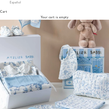
Español
Bibs &
Hats
Cart
Burp
Your cart is empty
Cloths
Nursing
Pillows
Lovey