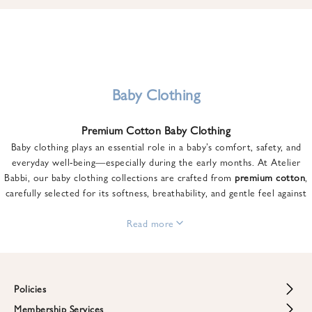
u
n
t
o
n
y
Baby Clothing
o
u
Premium Cotton Baby Clothing
r
Baby clothing plays an essential role in a baby’s comfort, safety, and
f
everyday well-being—especially during the early months. At Atelier
i
Babbi, our baby clothing collections are crafted from
premium cotton
,
r
carefully selected for its softness, breathability, and gentle feel against
s
sensitive skin.
t
From newborn essentials to thoughtfully designed pieces for growing
Read more
o
babies, each item is created to offer comfort without compromising on
r
style. Premium cotton allows the skin to breathe naturally, helping
d
regulate body temperature while providing a cozy and reassuring feel
e
throughout the day and night.
Policies
r
When choosing baby clothing, fabric quality matters just as much as
!
Membership Services
Return and Refund Policy