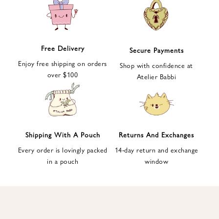
e
t
t
e
Free Delivery
Secure Payments
r
Enjoy free shipping on orders
a
Shop with confidence at
over $100
n
Atelier Babbi
d
g
e
t
1
Shipping With A Pouch
Returns And Exchanges
0
Every order is lovingly packed
14-day return and exchange
%
in a pouch
window
d
i
s
c
o