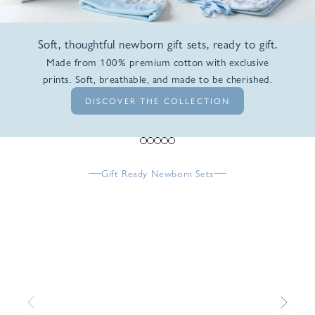
Soft, thoughtful newborn gift sets, ready to gift.
Made from 100% premium cotton with exclusive
prints. Soft, breathable, and made to be cherished.
DISCOVER THE COLLECTION
Go to item 1
Go to item 2
Go to item 3
Go to item 4
Go to item 5
Gift Ready Newborn Sets
Previous
Next