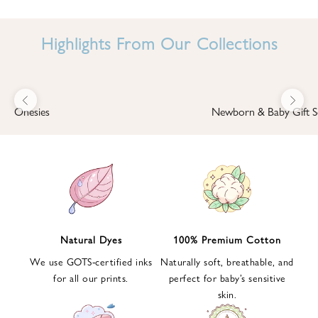
I
N
Highlights From Our Collections
B
A
B
Previous
Next
B
Onesies
Newborn & Baby Gift S
I
'
S
W
O
R
L
Natural Dyes
100% Premium Cotton
D
We use GOTS-certified inks
Naturally soft, breathable, and
S
for all our prints.
perfect for baby’s sensitive
i
skin.
g