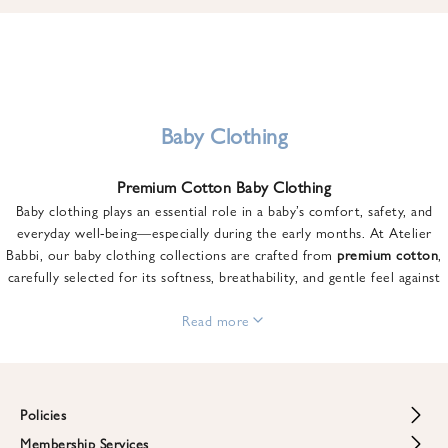
u
n
t
o
n
y
Baby Clothing
o
u
Premium Cotton Baby Clothing
r
Baby clothing plays an essential role in a baby’s comfort, safety, and
f
everyday well-being—especially during the early months. At Atelier
i
Babbi, our baby clothing collections are crafted from
premium cotton
,
r
carefully selected for its softness, breathability, and gentle feel against
s
sensitive skin.
t
From newborn essentials to thoughtfully designed pieces for growing
Read more
o
babies, each item is created to offer comfort without compromising on
r
style. Premium cotton allows the skin to breathe naturally, helping
d
regulate body temperature while providing a cozy and reassuring feel
e
throughout the day and night.
Policies
r
When choosing baby clothing, fabric quality matters just as much as
!
Membership Services
Return and Refund Policy