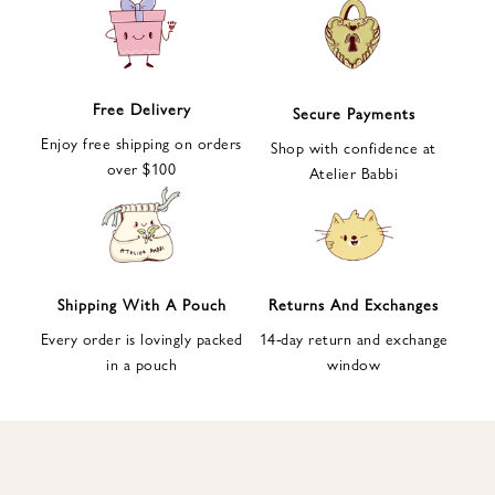
e
t
t
e
Free Delivery
Secure Payments
r
Enjoy free shipping on orders
a
Shop with confidence at
over $100
n
Atelier Babbi
d
g
e
t
1
Shipping With A Pouch
Returns And Exchanges
0
Every order is lovingly packed
14-day return and exchange
%
in a pouch
window
d
i
s
c
o