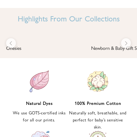
I
N
Highlights From Our Collections
B
A
B
Previous
Next
B
Onesies
Newborn & Baby Gift S
I
'
S
W
O
R
L
Natural Dyes
100% Premium Cotton
D
We use GOTS-certified inks
Naturally soft, breathable, and
S
for all our prints.
perfect for baby’s sensitive
i
skin.
g