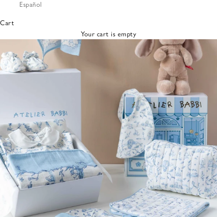
Español
Bibs &
Hats
Cart
Burp
Your cart is empty
Cloths
Nursing
Pillows
Lovey