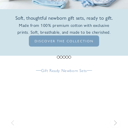
Soft, thoughtful newborn gift sets, ready to gift.
Made from 100% premium cotton with exclusive
prints. Soft, breathable, and made to be cherished.
DISCOVER THE COLLECTION
Go to item 1
Go to item 2
Go to item 3
Go to item 4
Go to item 5
Gift Ready Newborn Sets
Previous
Next