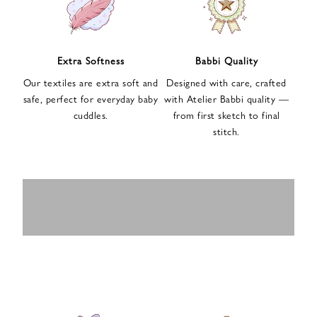
n
u
p
f
Extra Softness
Babbi Quality
o
Our textiles are extra soft and
Designed with care, crafted
r
safe, perfect for everyday baby
with Atelier Babbi quality —
o
cuddles.
from first sketch to final
u
stitch.
r
e
-
MUSLIN
BABY ROMPERS
m
SWADDLES
BABY&KIDS
BABY CAR SEAT
a
i
PAJAMAS
COVERS
l
n
e
w
s
l